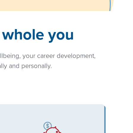
e whole you
ellbeing, your career development,
lly and personally.