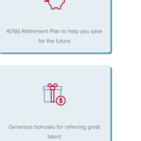
401(k) Retirement Plan to help you save
for the future
Generous bonuses for referring great
talent