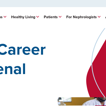
ns
Healthy Living
Patients
For Nephrologists
Career
enal