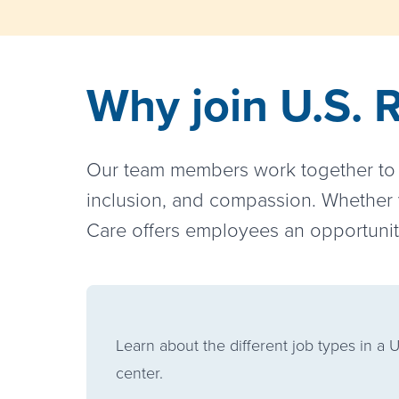
Why join U.S. 
Our team members work together to s
inclusion, and compassion. Whether y
Care offers employees an opportunity
Learn about the different job types in a U
center.