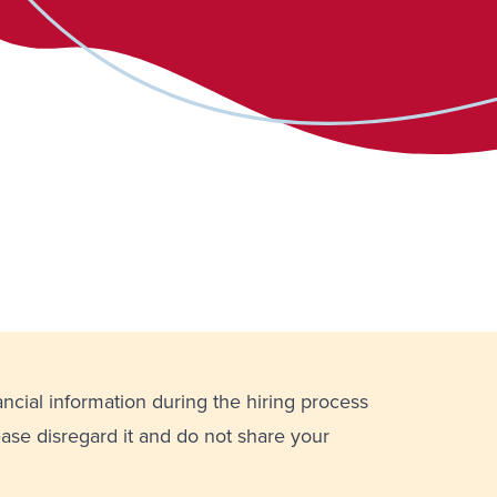
ancial information during the hiring process
lease disregard it and do not share your