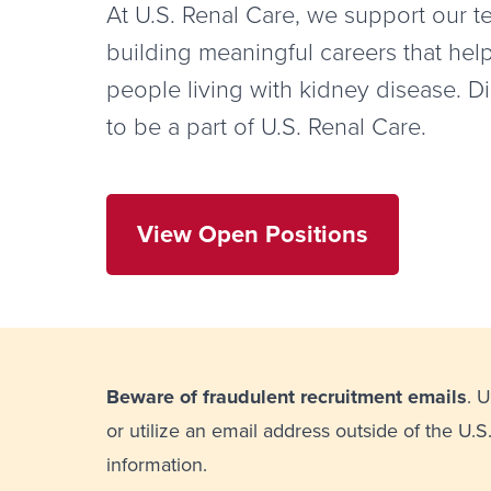
At U.S. Renal Care, we support our 
building meaningful careers that hel
people living with kidney disease. D
to be a part of U.S. Renal Care.
View Open Positions
Beware of fraudulent recruitment emails
. 
or utilize an email address outside of the U.S
information.