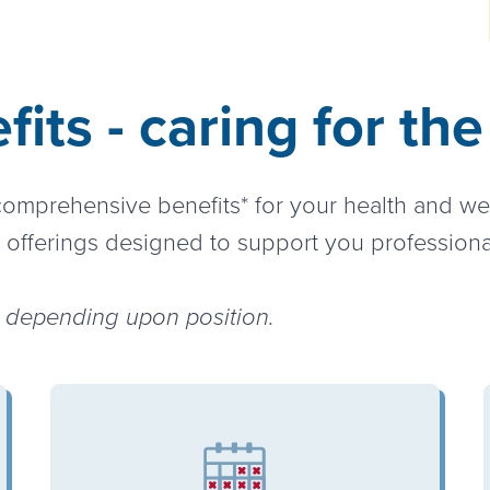
its - caring for th
 comprehensive benefits* for your health and w
 offerings designed to support you professiona
ry depending upon position.