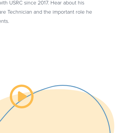
ith USRC since 2017. Hear about his
are Technician and the important role he
ents.
Watch the video about