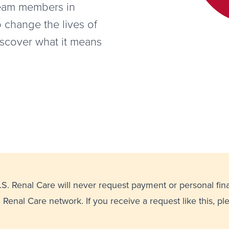
team members in
p change the lives of
iscover what it means
U.S. Renal Care will never request payment or personal fin
. Renal Care network. If you receive a request like this, p