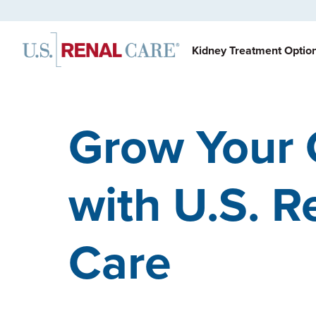
Kidney Treatment Optio
Grow Your 
with U.S. R
Care