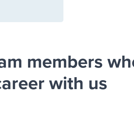
eam members wh
career with us