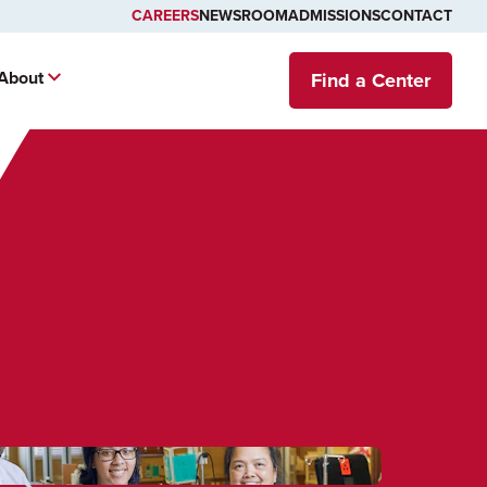
CAREERS
NEWSROOM
ADMISSIONS
CONTACT
About
Find a Center