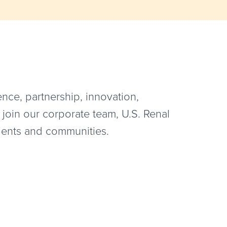
nce, partnership, innovation,
 join our corporate team, U.S. Renal
tients and communities.