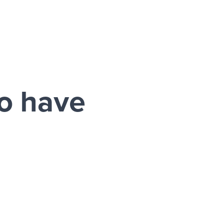
o have