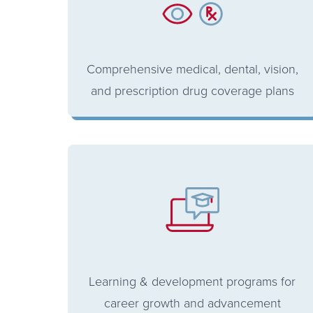
Comprehensive medical, dental, vision,
and prescription drug coverage plans
Learning & development programs for
career growth and advancement