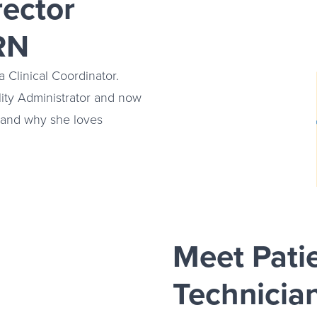
rector
RN
 Clinical Coordinator.
lity Administrator and now
y and why she loves
Meet Pati
Technicia