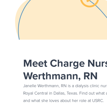
Watch th
Meet Charge Nurs
Werthmann, RN
Janelle Werthmann, RN is a dialysis clinic nur
Royal Central in Dallas, Texas. Find out what a
and what she loves about her role at USRC.