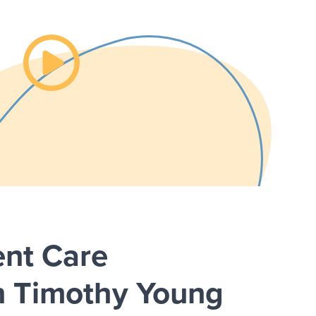
Watch the video about
ent Care
n Timothy Young