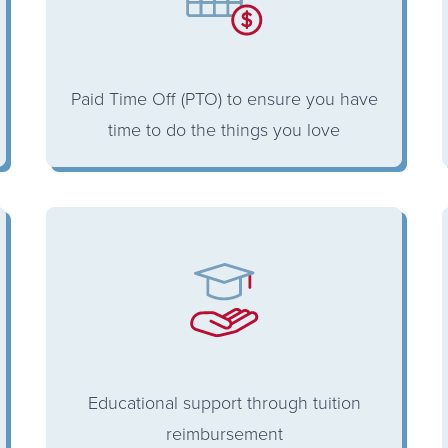
Paid Time Off (PTO) to ensure you have
time to do the things you love
Educational support through tuition
reimbursement