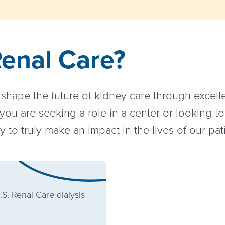
Renal Care?
hape the future of kidney care through excelle
ou are seeking a role in a center or looking to
 to truly make an impact in the lives of our pa
.S. Renal Care dialysis