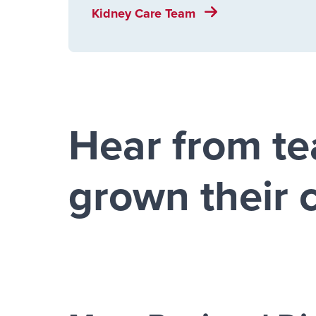
Kidney Care Team
Hear from t
grown their 