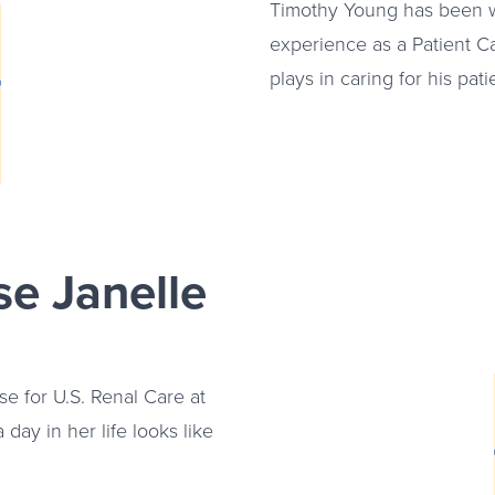
e video about
Timothy Young has been w
experience as a Patient C
plays in caring for his pati
e Janelle
se for U.S. Renal Care at
 day in her life looks like