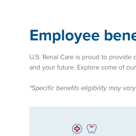
Employee benef
U.S. Renal Care is proud to provide
and your future. Explore some of our
*Specific benefits eligibility may va