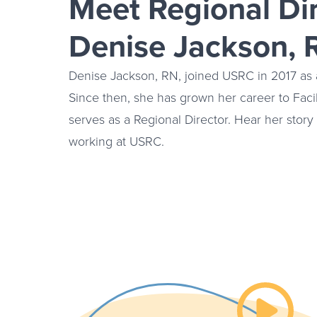
Meet Regional Di
Denise Jackson, 
Denise Jackson, RN, joined USRC in 2017 as a
Since then, she has grown her career to Faci
serves as a Regional Director. Hear her stor
working at USRC.