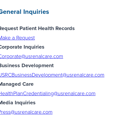
General Inquiries
Request Patient Health Records
Make a Request
Corporate Inquiries
Corporate@usrenalcare.com
Business Development
USRCBusinessDevelopment@usrenalcare.com
Managed Care
HealthPlanCredentialing@usrenalcare.com
Media Inquiries
Press@usrenalcare.com