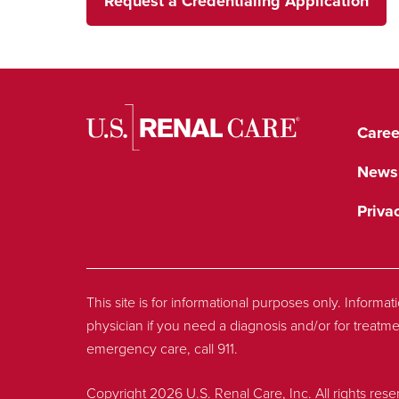
Request a Credentialing Application
Caree
News
Priva
This site is for informational purposes only. Informa
physician if you need a diagnosis and/or for treatme
emergency care, call 911.
Copyright 2026 U.S. Renal Care, Inc. All rights rese