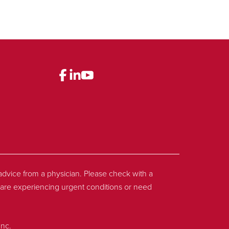
l advice from a physician. Please check with a
ou are experiencing urgent conditions or need
Inc.