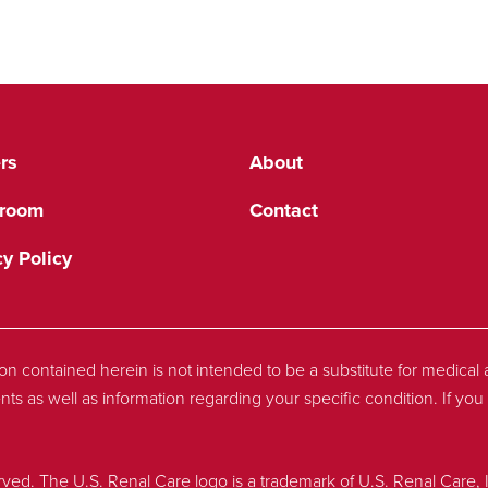
rs
About
room
Contact
cy Policy
tion contained herein is not intended to be a substitute for medica
nts as well as information regarding your specific condition. If y
rved. The U.S. Renal Care logo is a trademark of U.S. Renal Care, 