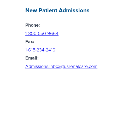
New Patient Admissions
Phone:
1-800-550-9664
Fax:
1-615-234-2416
Email:
Admissions.Inbox@usrenalcare.com