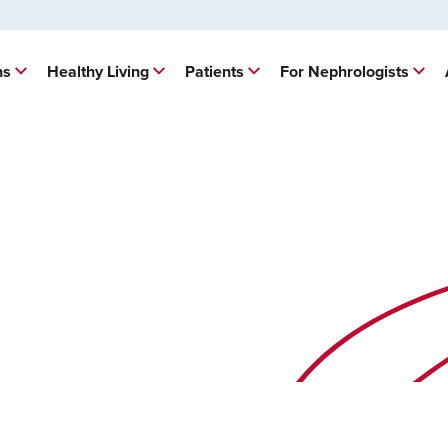
ns
Healthy Living
Patients
For Nephrologists