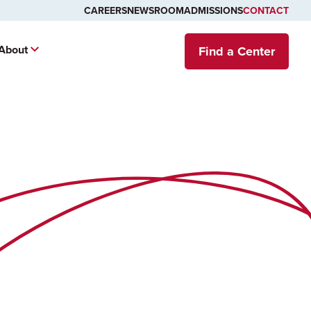
CAREERS
NEWSROOM
ADMISSIONS
CONTACT
About
Find a Center