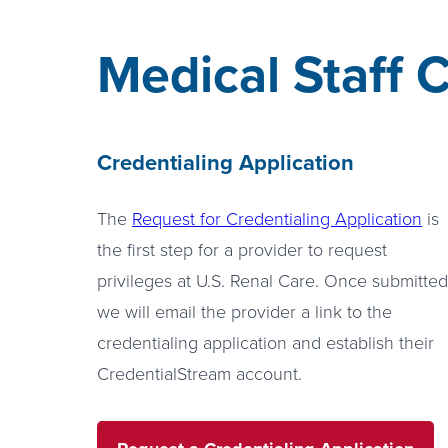
Medical Staff C
Credentialing Application
The
Request for Credentialing Application
is
the first step for a provider to request
privileges at U.S. Renal Care. Once submitted
we will email the provider a link to the
credentialing application and establish their
CredentialStream account.