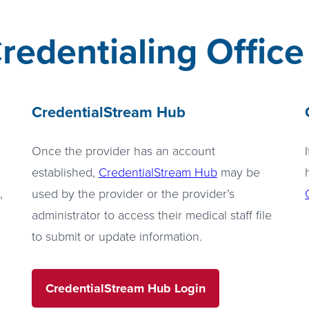
redentialing Office
CredentialStream Hub
Once the provider has an account
established,
CredentialStream Hub
may be
,
used by the provider or the provider’s
administrator to access their medical staff file
to submit or update information.
CredentialStream Hub Login