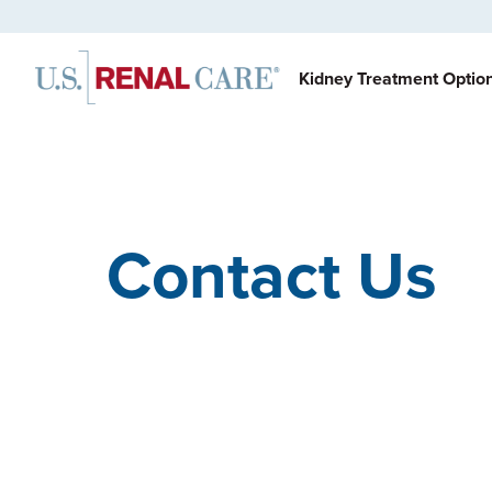
Kidney Treatment Optio
Contact Us