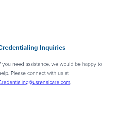
Credentialing Inquiries
If you need assistance, we would be happy to
help. Please connect with us at
Credentialing@usrenalcare.com
.