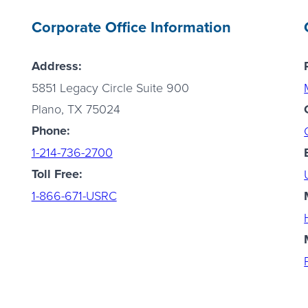
Corporate Office Information
Address:
5851 Legacy Circle Suite 900
Plano, TX 75024
Phone:
1-214-736-2700
Toll Free:
1-866-671-USRC