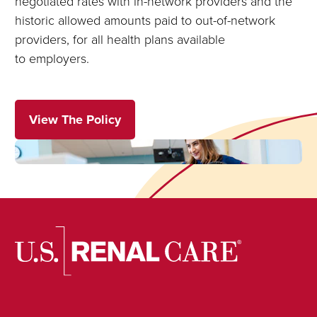
negotiated rates with in-network providers and the
historic allowed amounts paid to out-of-network
providers, for all health plans available
to employers.
View The Policy