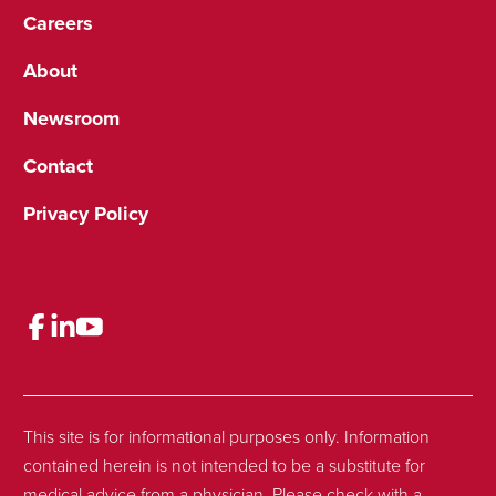
Careers
About
Newsroom
Contact
Privacy Policy
This site is for informational purposes only. Information
contained herein is not intended to be a substitute for
medical advice from a physician. Please check with a