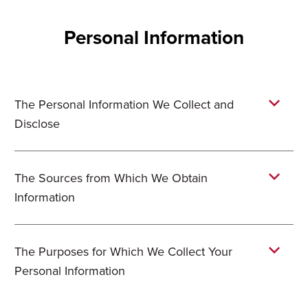
Personal Information
The Personal Information We Collect and
Disclose
The Sources from Which We Obtain
Information
The Purposes for Which We Collect Your
Personal Information