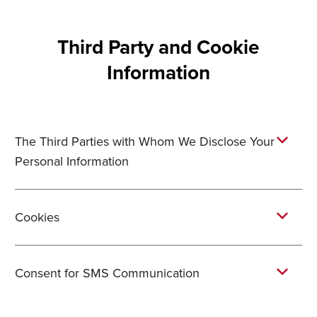
Third Party and Cookie
Information
The Third Parties with Whom We Disclose Your
Personal Information
Cookies
Consent for SMS Communication