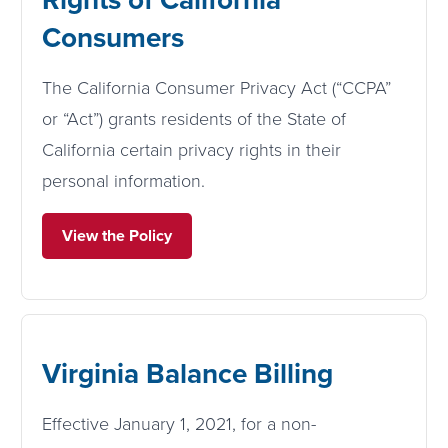
Consumers
The California Consumer Privacy Act (“CCPA”
or “Act”) grants residents of the State of
California certain privacy rights in their
personal information.
View the Policy
Virginia Balance Billing
Effective January 1, 2021, for a non-