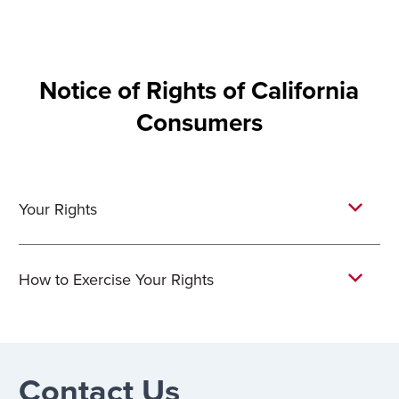
Notice of Rights of California
Consumers
Your Rights
How to Exercise Your Rights
Contact Us