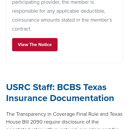
participating provider, the member is
responsible for any applicable deductible,
coinsurance amounts stated in the member’s
contract.
View The Notice
USRC Staff: BCBS Texas
Insurance Documentation
The Transparency in Coverage Final Rule and Texas
House Bill 2090 require disclosure of the