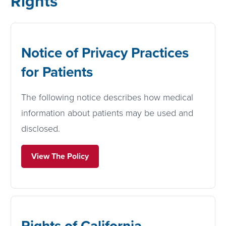
Rights
Notice of Privacy Practices
for Patients
The following notice describes how medical
information about patients may be used and
disclosed.
View The Policy
Rights of California