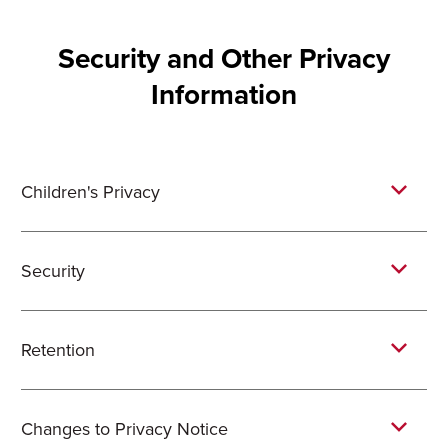
Security and Other Privacy
Information
Children's Privacy
Security
Retention
Changes to Privacy Notice