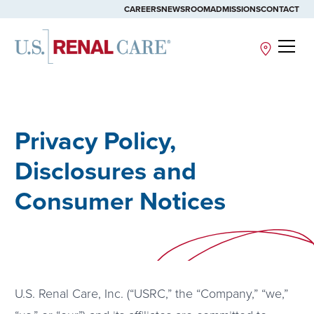
CAREERS
NEWSROOM
ADMISSIONS
CONTACT
Site
Privacy Policy,
Disclosures and
Consumer Notices
U.S. Renal Care, Inc. (“USRC,” the “Company,” “we,”