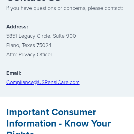
If you have questions or concerns, please contact:
Address:
5851 Legacy Circle, Suite 900
Plano, Texas 75024
Attn: Privacy Officer
Email:
Compliance@USRenalCare.com
Important Consumer
Information - Know Your