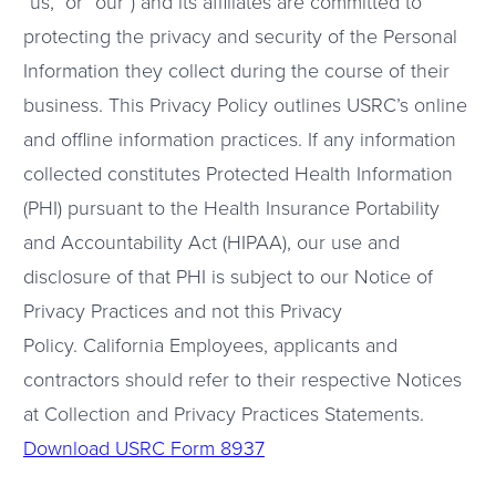
“us,” or “our”) and its affiliates are committed to
protecting the privacy and security of the Personal
Information they collect during the course of their
business. This Privacy Policy outlines USRC’s online
and offline information practices. If any information
collected constitutes Protected Health Information
(PHI) pursuant to the Health Insurance Portability
and Accountability Act (HIPAA), our use and
disclosure of that PHI is subject to our Notice of
Privacy Practices and not this Privacy
Policy. California Employees, applicants and
contractors should refer to their respective Notices
at Collection and Privacy Practices Statements.
Download USRC Form 8937