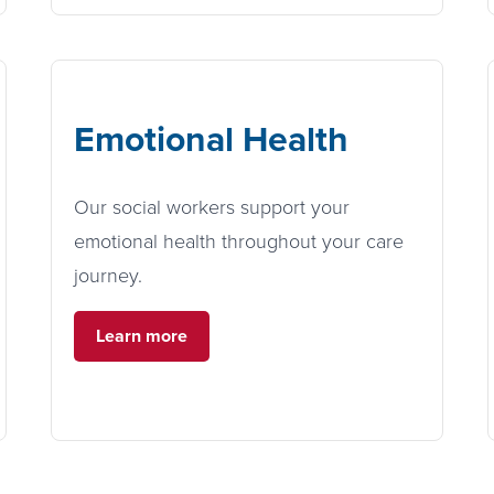
Emotional Health
Our social workers support your
emotional health throughout your care
journey.
Learn more