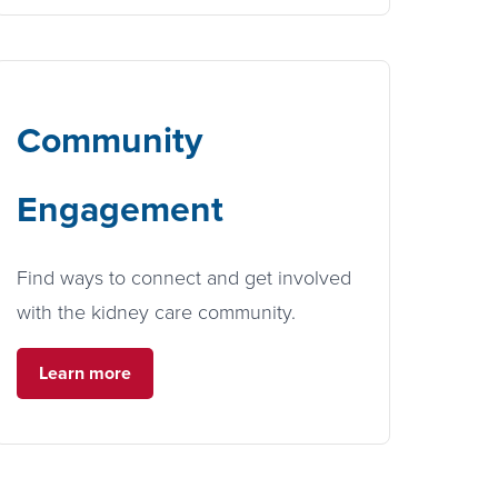
Community
Engagement
Find ways to connect and get involved
with the kidney care community.
Learn more