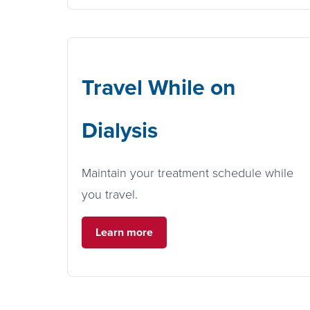
Travel While on
Dialysis
Maintain your treatment schedule while
you travel.
Learn more