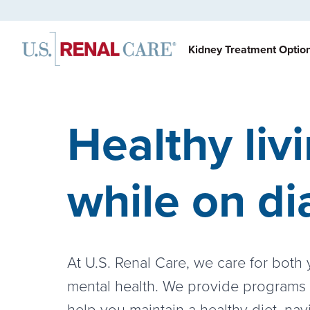
Kidney Treatment Optio
Healthy liv
while on di
At U.S. Renal Care, we care for both
mental health. We provide programs
help you maintain a healthy diet, nav