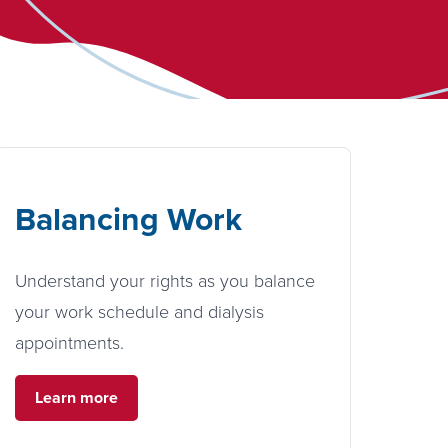
Balancing Work
Understand your rights as you balance
your work schedule and dialysis
appointments.
Learn more