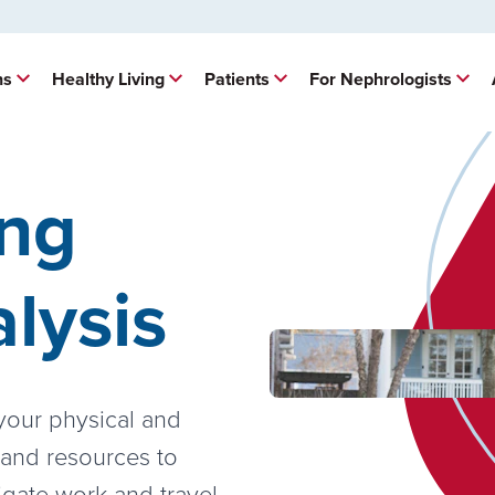
ns
Healthy Living
Patients
For Nephrologists
ing
alysis
 your physical and
 and resources to
igate work and travel,