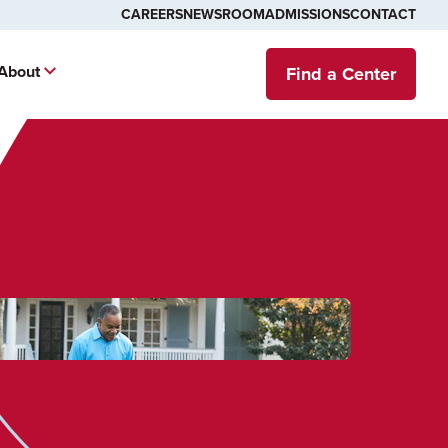
CAREERS
NEWSROOM
ADMISSIONS
CONTACT
About
Find a Center