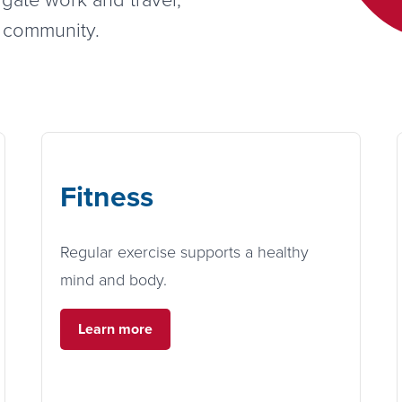
s community.
Fitness
Regular exercise supports a healthy
mind and body.
Learn more