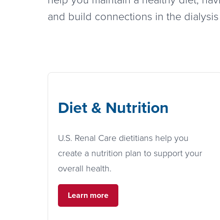
and build connections in the dialysi
Diet & Nutrition
U.S. Renal Care dietitians help you
create a nutrition plan to support your
overall health.
Learn more