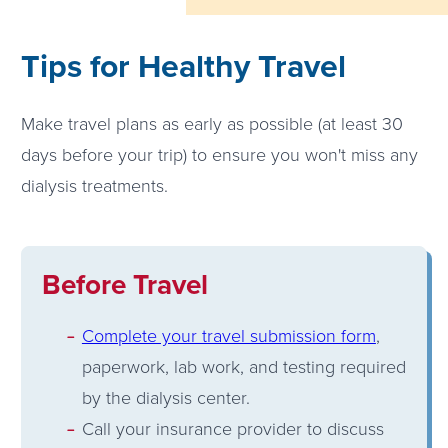
Tips for Healthy Travel
Make travel plans as early as possible (at least 30
days before your trip) to ensure you won't miss any
dialysis treatments.
Before Travel
Complete your travel submission form
,
paperwork, lab work, and testing required
by the dialysis center.
Call your insurance provider to discuss