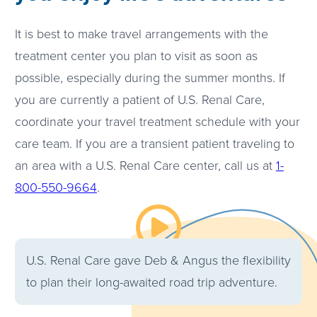
It is best to make travel arrangements with the
treatment center you plan to visit as soon as
possible, especially during the summer months. If
you are currently a patient of U.S. Renal Care,
coordinate your travel treatment schedule with your
care team. If you are a transient patient traveling to
an area with a U.S. Renal Care center, call us at
1-
800-550-9664
.
Watch the video about
U.S. Renal Care gave Deb & Angus the flexibility
to plan their long-awaited road trip adventure.