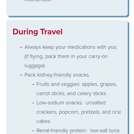
During Travel
Always keep your medications with you
(if flying, pack them in your carry-on
luggage).
Pack kidney-friendly snacks.
Fruits and veggies: apples, grapes,
carrot sticks, and celery sticks
Low-sodium snacks: unsalted
crackers, popcorn, pretzels, and rice
cakes
Renal-friendly protein: low-salt tuna