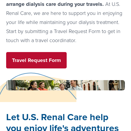
arrange dialysis care during your travels.
At U.S.
Renal Care, we are here to support you in enjoying
your life while maintaining your dialysis treatment.
Start by submitting a Travel Request Form to get in
touch with a travel coordinator.
Travel Request Form
Let U.S. Renal Care help
you enjoy life's adventures