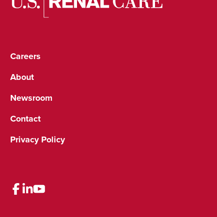
Careers
About
Newsroom
Contact
Privacy Policy