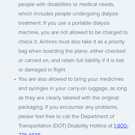
people with disabilities or medical needs,
which includes people undergoing dialysis
treatment. If you use a portable dialysis
machine, you are not allowed to be charged to
check it. Airlines must also take it as a priority
bag when boarding the plane, either checked
or carried on, and retain full liability if it is lost
or damaged in flight.
You are also allowed to bring your medicines
and syringes in your carry-on luggage, as long
as they are clearly labeled with the original
packaging. If you encounter any problems,
please feel free to call the Department of
Transportation (DOT) Disability Hotline at
1-800-
778-4838
.