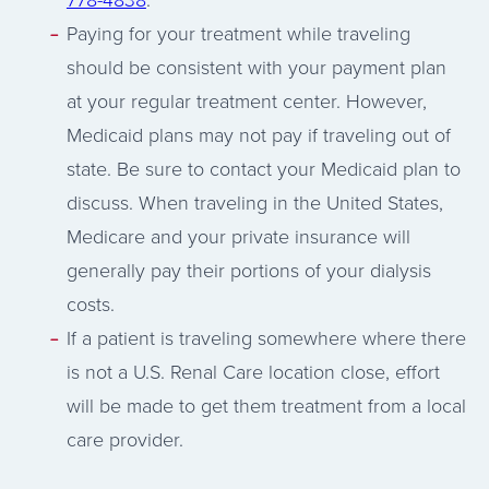
Paying for your treatment while traveling
should be consistent with your payment plan
at your regular treatment center. However,
Medicaid plans may not pay if traveling out of
state. Be sure to contact your Medicaid plan to
discuss. When traveling in the United States,
Medicare and your private insurance will
generally pay their portions of your dialysis
costs.
If a patient is traveling somewhere where there
is not a U.S. Renal Care location close, effort
will be made to get them treatment from a local
care provider.