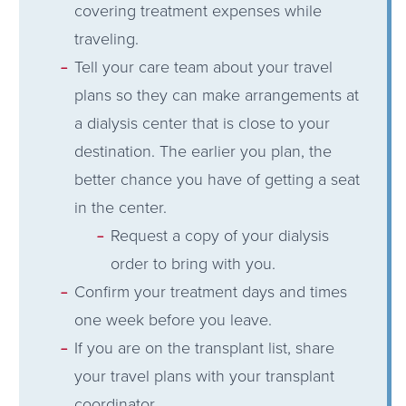
covering treatment expenses while
traveling.
Tell your care team about your travel
plans so they can make arrangements at
a dialysis center that is close to your
destination. The earlier you plan, the
better chance you have of getting a seat
in the center.
Request a copy of your dialysis
order to bring with you.
Confirm your treatment days and times
one week before you leave.
If you are on the transplant list, share
your travel plans with your transplant
coordinator.