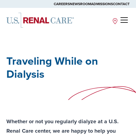
CAREERS
NEWSROOM
ADMISSIONS
CONTACT
Site
Traveling While on
Dialysis
Whether or not you regularly dialyze at a U.S.
Renal Care center, we are happy to help you