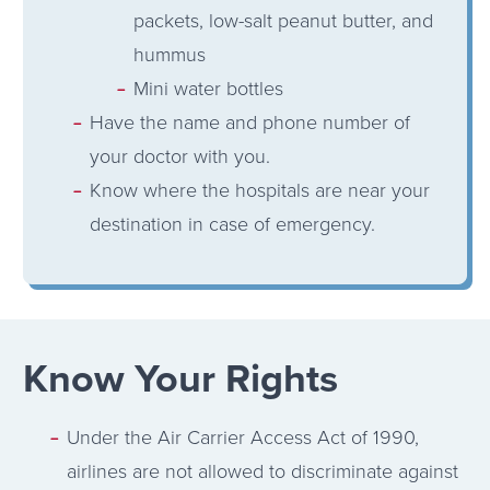
packets, low-salt peanut butter, and
hummus
Mini water bottles
Have the name and phone number of
your doctor with you.
Know where the hospitals are near your
destination in case of emergency.
Know Your Rights
Under the Air Carrier Access Act of 1990,
airlines are not allowed to discriminate against