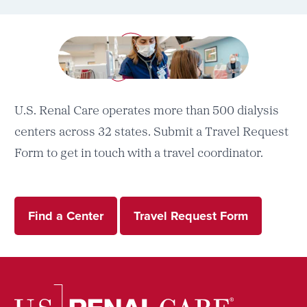
U.S. Renal Care operates more than 500 dialysis
centers across 32 states. Submit a Travel Request
Form to get in touch with a travel coordinator.
Find a Center
Travel Request Form