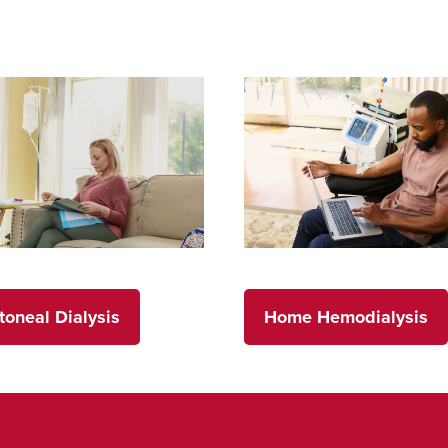
toneal Dialysis
Home Hemodialysis