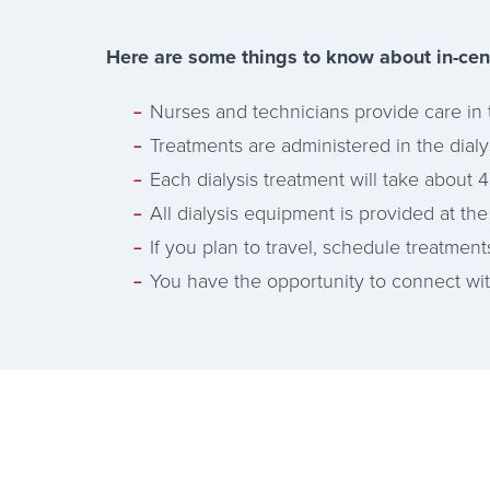
Here are some things to know about in-cen
Nurses and technicians provide care in 
Treatments are administered in the dial
Each dialysis treatment will take about 4
All dialysis equipment is provided at the 
If you plan to travel, schedule treatment
You have the opportunity to connect with