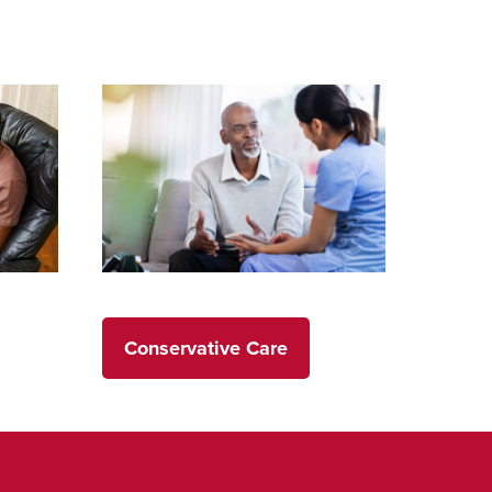
Conservative Care