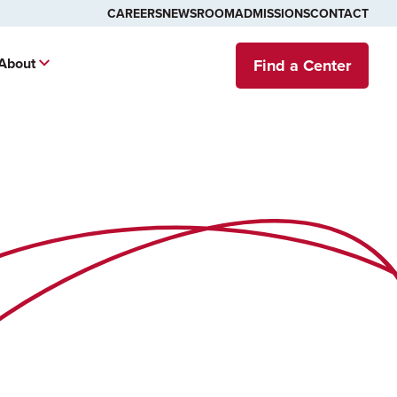
CAREERS
NEWSROOM
ADMISSIONS
CONTACT
About
Find a Center