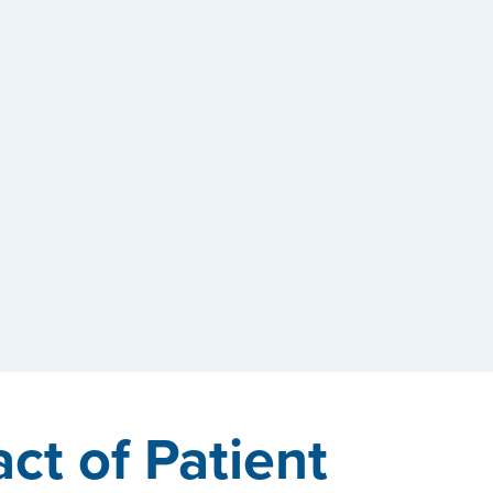
ct of Patient