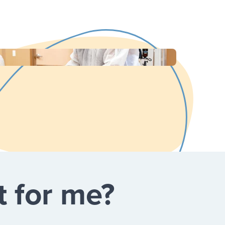
t for me?