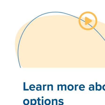
Watch th
Learn more abo
options