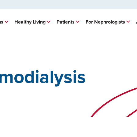
ns
Healthy Living
Patients
For Nephrologists
modialysis