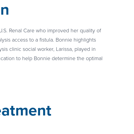
on
 U.S. Renal Care who improved her quality of
alysis access to a fistula. Bonnie highlights
sis clinic social worker, Larissa, played in
cation to help Bonnie determine the optimal
eatment