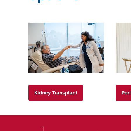
Kidney Transplant
Peri