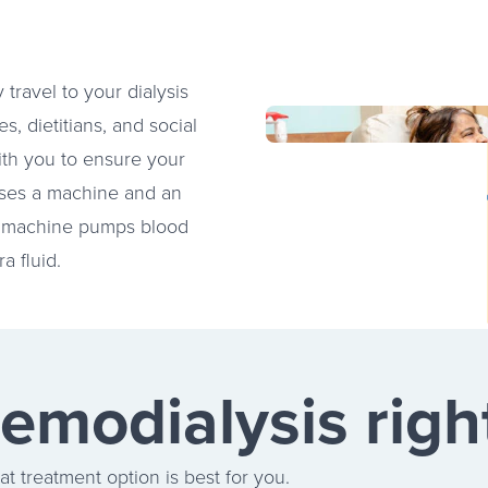
 travel to your dialysis
, dietitians, and social
ith you to ensure your
uses a machine and an
 The machine pumps blood
a fluid.
hemodialysis righ
t treatment option is best for you.