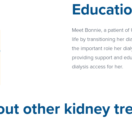
Educati
e video about Finding Community
Meet Bonnie, a patient of
life by transitioning her di
the important role her dialy
providing support and edu
dialysis access for her.
ut other kidney tr