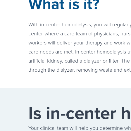
What is it?
With in-center hemodialysis, you will regularly
center where a care team of physicians, nurses
workers will deliver your therapy and work w
care needs are met. In-center hemodialysis 
artificial kidney, called a dialyzer or filter.
through the dialyzer, removing waste and extr
Is in-center 
Your clinical team will help you determine wha