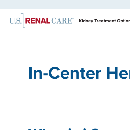
Kidney Treatment Optio
In-Center He