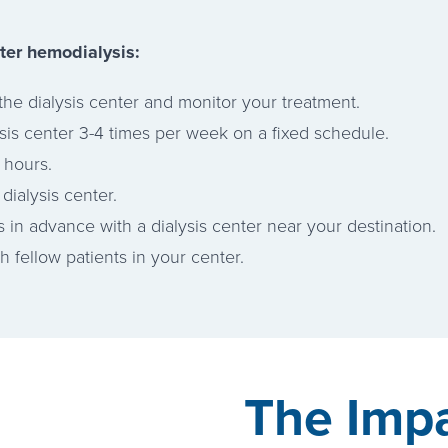
ter hemodialysis:
the dialysis center and monitor your treatment.
ysis center 3-4 times per week on a fixed schedule.
 hours.
dialysis center.
s in advance with a dialysis center near your destination.
 fellow patients in your center.
The Impa