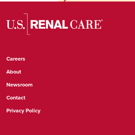
Careers
About
Newsroom
Contact
Privacy Policy