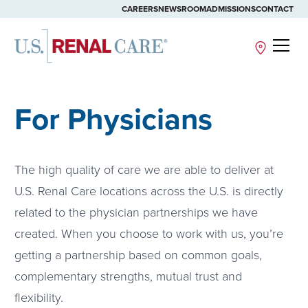
CAREERS
NEWSROOM
ADMISSIONS
CONTACT
Site
For Physicians
The high quality of care we are able to deliver at
U.S. Renal Care locations across the U.S. is directly
related to the physician partnerships we have
created. When you choose to work with us, you’re
getting a partnership based on common goals,
complementary strengths, mutual trust and
flexibility.