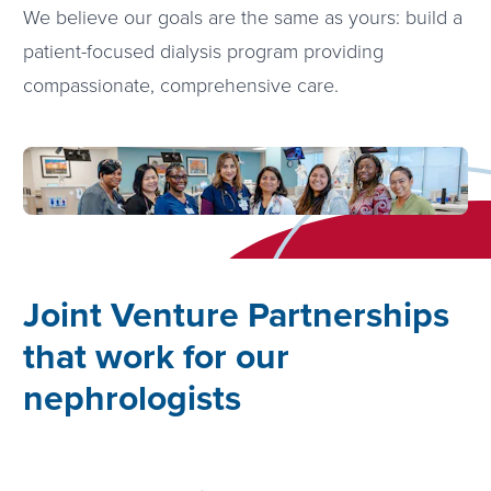
We believe our goals are the same as yours: build a
patient-focused dialysis program providing
compassionate, comprehensive care.
Joint Venture Partnerships
that work for our
nephrologists