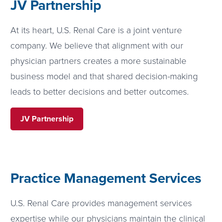
JV Partnership
At its heart, U.S. Renal Care is a joint venture
company. We believe that alignment with our
physician partners creates a more sustainable
business model and that shared decision-making
leads to better decisions and better outcomes.
JV Partnership
Practice Management Services
U.S. Renal Care provides management services
expertise while our physicians maintain the clinical