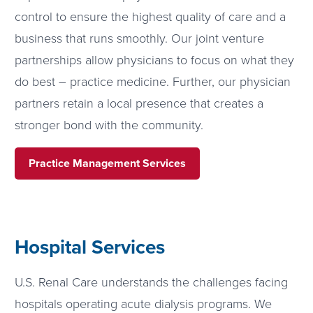
control to ensure the highest quality of care and a
business that runs smoothly. Our joint venture
partnerships allow physicians to focus on what they
do best – practice medicine. Further, our physician
partners retain a local presence that creates a
stronger bond with the community.
Practice Management Services
Hospital Services
U.S. Renal Care understands the challenges facing
hospitals operating acute dialysis programs. We