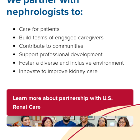
nephrologists to:
Care for patients
Build teams of engaged caregivers
Contribute to communities
Support professional development
Foster a diverse and inclusive environment
Innovate to improve kidney care
Learn more about partnership with U.S.
Renal Care