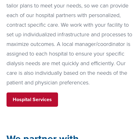
tailor plans to meet your needs, so we can provide
each of our hospital partners with personalized,
contract specific care. We work with your facility to
set up individualized infrastructure and processes to
maximize outcomes. A local manager/coordinator is
assigned to each hospital to ensure your specific
dialysis needs are met quickly and efficiently. Our
care is also individually based on the needs of the
patient and physician preferences.
Hospital Services
We partner with