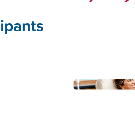
cipants