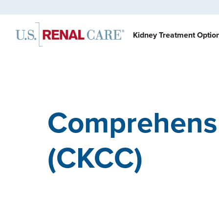
Kidney Treatment Optio
Comprehensi
(CKCC)