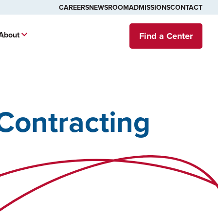
CAREERS
NEWSROOM
ADMISSIONS
CONTACT
About
Find a Center
Contracting