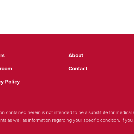
rs
About
room
Contact
cy Policy
tion contained herein is not intended to be a substitute for medica
nts as well as information regarding your specific condition. If y