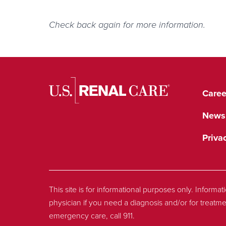
Check back again for more information.
Caree
News
Priva
This site is for informational purposes only. Informa
physician if you need a diagnosis and/or for treatme
emergency care, call 911.