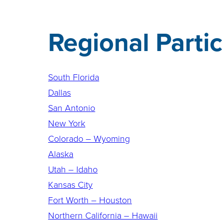
Regional Parti
South Florida
Dallas
San Antonio
New York
Colorado – Wyoming
Alaska
Utah – Idaho
Kansas City
Fort Worth – Houston
Northern California – Hawaii