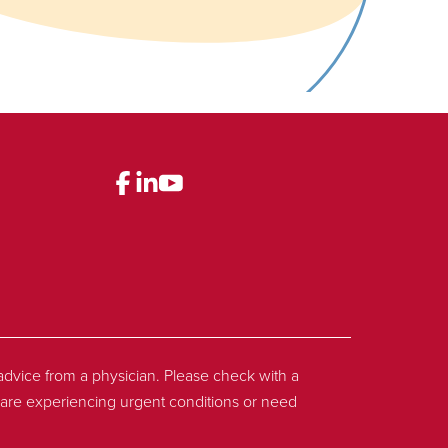
l advice from a physician. Please check with a
ou are experiencing urgent conditions or need