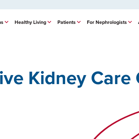
ns
Healthy Living
Patients
For Nephrologists
ve Kidney Care 