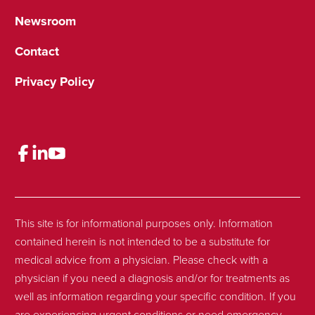
Newsroom
Contact
Privacy Policy
This site is for informational purposes only. Information
contained herein is not intended to be a substitute for
medical advice from a physician. Please check with a
physician if you need a diagnosis and/or for treatments as
well as information regarding your specific condition. If you
are experiencing urgent conditions or need emergency