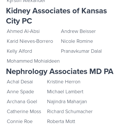
Kyrstin Alexander
Kidney Associates of Kansas
City PC
Ahmed Al-Absi
Andrew Beisser
Karid Nieves-Borrero
Nicole Romine
Kelly Alford
Pranavkumar Dalal
Mohammed Mohialdeen
Nephrology Associates MD PA
Achal Desai
Kristine Herron
Anne Spade
Michael Lambert
Archana Goel
Najindra Maharjan
Catherine Moss
Richard Schumacher
Connie Roe
Roberta Mott