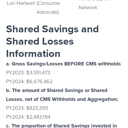
Lori Hartwell
(Consumer
Network
Advocate)
Shared Savings and
Shared Losses
Information
a. Gross Savings/Losses BEFORE CMS withholds
PY2023: $3,551,473
PY2024: $6,676,462
b. The amount of Shared Savings or Shared
Losses, net of CMS Withholds and Aggregation;
PY2023: $823,395
PY2024: $2,483,194
c. The proportion of Shared Savings invested in