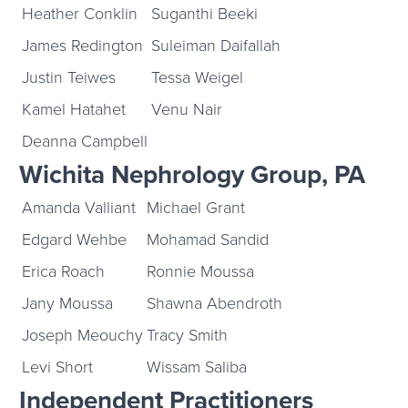
Heather Conklin
Suganthi Beeki
James Redington
Suleiman Daifallah
Justin Teiwes
Tessa Weigel
Kamel Hatahet
Venu Nair
Deanna Campbell
Wichita Nephrology Group, PA
Amanda Valliant
Michael Grant
Edgard Wehbe
Mohamad Sandid
Erica Roach
Ronnie Moussa
Jany Moussa
Shawna Abendroth
Joseph Meouchy
Tracy Smith
Levi Short
Wissam Saliba
Independent Practitioners