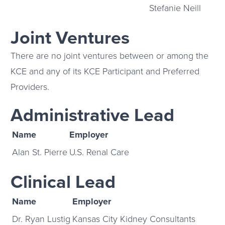
Stefanie Neill
Joint Ventures
There are no joint ventures between or among the
KCE and any of its KCE Participant and Preferred
Providers.
Administrative Lead
Name
Employer
Alan St. Pierre
U.S. Renal Care
Clinical Lead
Name
Employer
Dr. Ryan Lustig
Kansas City Kidney Consultants