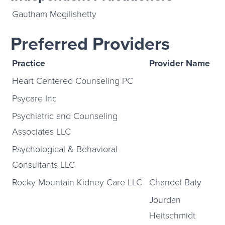
Gautham Mogilishetty
Preferred Providers
Practice
Provider Name
Heart Centered Counseling PC
Psycare Inc
Psychiatric and Counseling
Associates LLC
Psychological & Behavioral
Consultants LLC
Rocky Mountain Kidney Care LLC
Chandel Baty
Jourdan
Heitschmidt