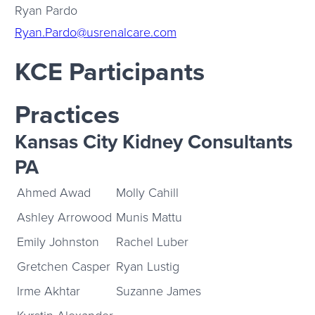
Ryan Pardo
Ryan.Pardo@usrenalcare.com
KCE Participants
Practices
Kansas City Kidney Consultants
PA
Ahmed Awad
Molly Cahill
Ashley Arrowood
Munis Mattu
Emily Johnston
Rachel Luber
Gretchen Casper
Ryan Lustig
Irme Akhtar
Suzanne James