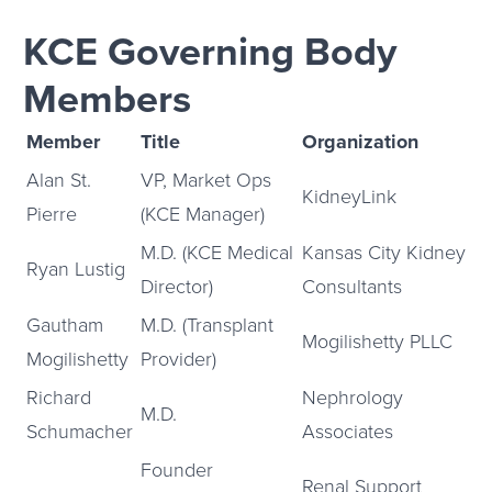
KCE Governing Body
Members
Member
Title
Organization
Alan St.
VP, Market Ops
KidneyLink
Pierre
(KCE Manager)
M.D. (KCE Medical
Kansas City Kidney
Ryan Lustig
Director)
Consultants
Gautham
M.D. (Transplant
Mogilishetty PLLC
Mogilishetty
Provider)
Richard
Nephrology
M.D.
Schumacher
Associates
Founder
Renal Support