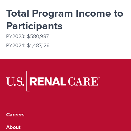
Total Program Income to
Participants
PY2023: $580,987
PY2024: $1,487,126
Careers
About