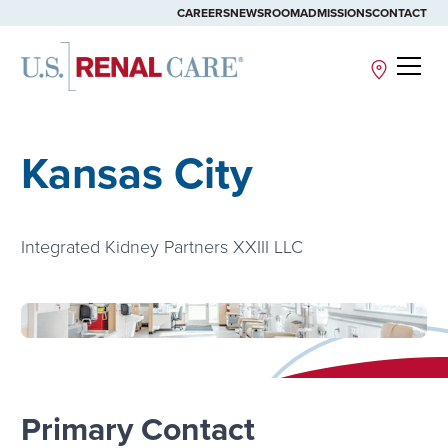
CAREERS
NEWSROOM
ADMISSIONS
CONTACT
Site
Kansas City
Integrated Kidney Partners XXIII LLC
Primary Contact