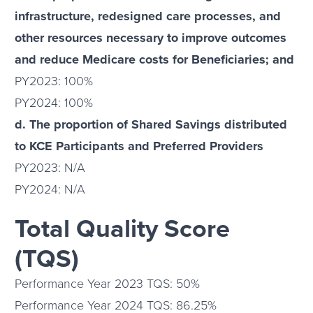
infrastructure, redesigned care processes, and
other resources necessary to improve outcomes
and reduce Medicare costs for Beneficiaries; and
PY2023: 100%
PY2024: 100%
d. The proportion of Shared Savings distributed
to KCE Participants and Preferred Providers
PY2023: N/A
PY2024: N/A
Total Quality Score
(TQS)
Performance Year 2023 TQS: 50%
Performance Year 2024 TQS: 86.25%