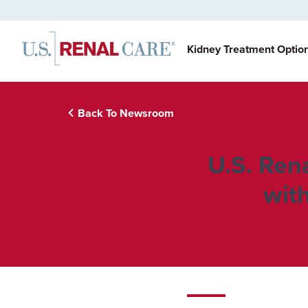
Kidney Treatment Optio
Back To Newsroom
U.S. Ren
wit