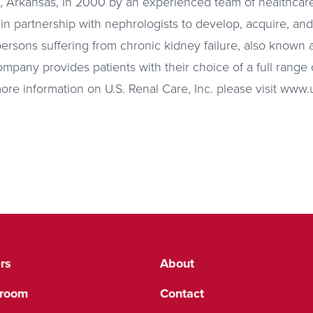
 Arkansas, in 2000 by an experienced team of healthcare
 in partnership with nephrologists to develop, acquire, an
persons suffering from chronic kidney failure, also known
mpany provides patients with their choice of a full range o
more information on U.S. Renal Care, Inc. please visit www
rs
About
room
Contact