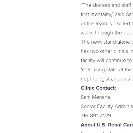
“The doctors and staff 
first mentality,” said 
entire team is excited 
walks through the door
The new, stand-alone c
has two other clinics 
facility will continue
York using state-of-the
nephrologists, nurses 
Clinic Contact:
Sam Menshel
Senior Facility Adminis
716-891-7429
About U.S. Renal Care