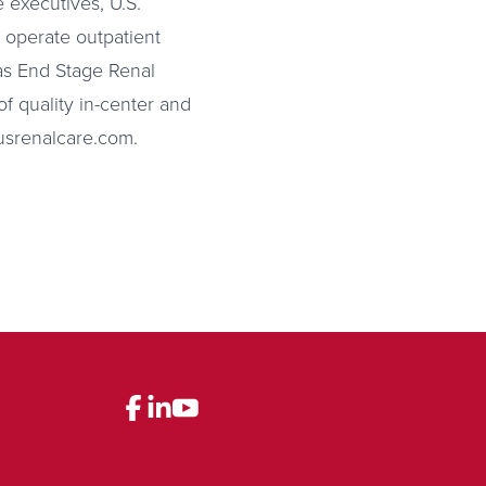
 executives, U.S.
d operate outpatient
 as End Stage Renal
f quality in-center and
.usrenalcare.com.