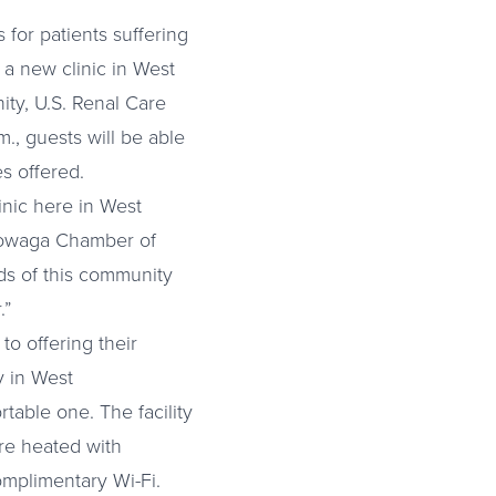
 for patients suffering
 a new clinic in West
ty, U.S. Renal Care
., guests will be able
es offered.
linic here in West
towaga Chamber of
ds of this community
.”
to offering their
y in West
able one. The facility
are heated with
omplimentary Wi-Fi.