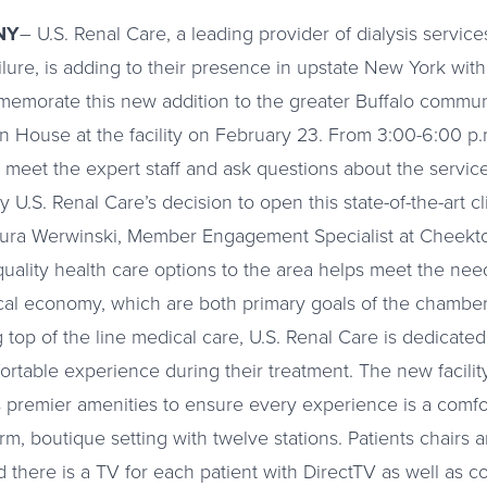
NY
– U.S. Renal Care, a leading provider of dialysis services
ilure, is adding to their presence in upstate New York with
morate this new addition to the greater Buffalo communi
n House at the facility on February 23. From 3:00-6:00 p.m
y, meet the expert staff and ask questions about the servic
 U.S. Renal Care’s decision to open this state-of-the-art c
aura Werwinski, Member Engagement Specialist at Cheek
ality health care options to the area helps meet the nee
cal economy, which are both primary goals of the chamber
g top of the line medical care, U.S. Renal Care is dedicated 
ortable experience during their treatment. The new facilit
remier amenities to ensure every experience is a comfort
m, boutique setting with twelve stations. Patients chairs 
 there is a TV for each patient with DirectTV as well as c