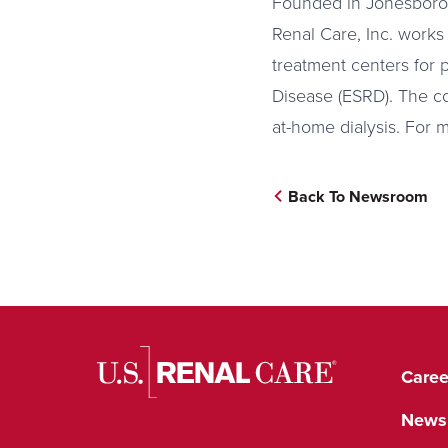
Founded in Jonesboro,
Renal Care, Inc. works
treatment centers for 
Disease (ESRD). The co
at-home dialysis. For 
Back To Newsroom
Caree
News