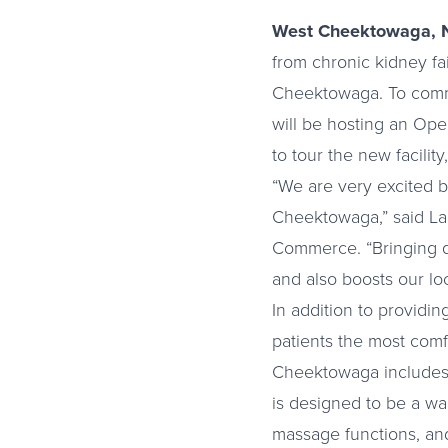
West Cheektowaga, 
from chronic kidney fa
Cheektowaga. To comme
will be hosting an Ope
to tour the new facilit
“We are very excited by
Cheektowaga,” said L
Commerce. “Bringing qu
and also boosts our lo
In addition to providin
patients the most comf
Cheektowaga includes p
is designed to be a war
massage functions, and