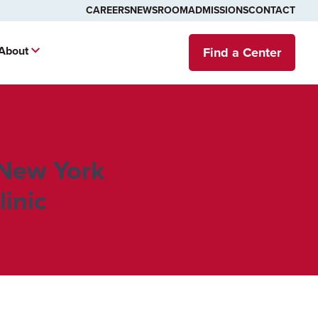
CAREERS
NEWSROOM
ADMISSIONS
CONTACT
About
Find a Center
 New York
inic