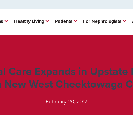
ns
Healthy Living
Patients
For Nephrologists
al Care Expands in Upstate
h New West Cheektowaga Cl
February 20, 2017