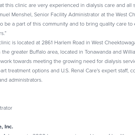
at this clinic are very experienced in dialysis care and all
Samuel Menshel, Senior Facility Administrator at the West 
to be a part of this community and to bring quality care t
s.”
linic is located at 2861 Harlem Road in West Cheektowaga
in the greater Buffalo area, located in Tonawanda and Will
 to work towards meeting the growing need for dialysis serv
-art treatment options and U.S. Renal Care’s expert staff, c
and administrators.
trator
, Inc.