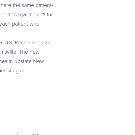
 share the same patient-
Cheektowaga clinic. “Our
o each patient who
. U.S. Renal Care also
iamsville. The new
ices in upstate New
onsisting of