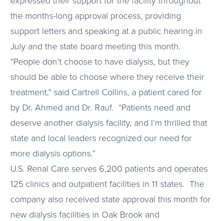
expressed their support for the facility throughout
the months-long approval process, providing
support letters and speaking at a public hearing in
July and the state board meeting this month.
“People don’t choose to have dialysis, but they
should be able to choose where they receive their
treatment,” said Cartrell Collins, a patient cared for
by Dr. Ahmed and Dr. Rauf. “Patients need and
deserve another dialysis facility, and I’m thrilled that
state and local leaders recognized our need for
more dialysis options.”
U.S. Renal Care serves 6,200 patients and operates
125 clinics and outpatient facilities in 11 states. The
company also received state approval this month for
new dialysis facilities in Oak Brook and