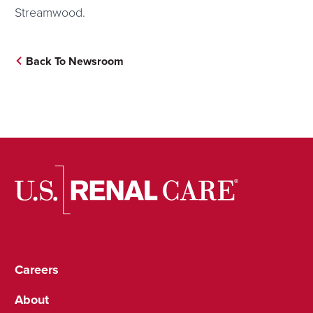
Streamwood.
Back To Newsroom
Careers
About