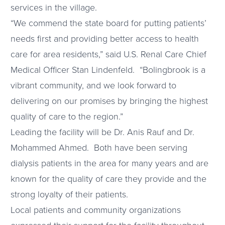
services in the village.
“We commend the state board for putting patients’
needs first and providing better access to health
care for area residents,” said U.S. Renal Care Chief
Medical Officer Stan Lindenfeld. “Bolingbrook is a
vibrant community, and we look forward to
delivering on our promises by bringing the highest
quality of care to the region.”
Leading the facility will be Dr. Anis Rauf and Dr.
Mohammed Ahmed. Both have been serving
dialysis patients in the area for many years and are
known for the quality of care they provide and the
strong loyalty of their patients.
Local patients and community organizations