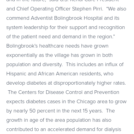
and Chief Operating Officer Stephen Pirri. “We also
commend Adventist Bolingbrook Hospital and its
system leadership for their support and recognition
of the patient need and demand in the region.”
Bolingbrook’s healthcare needs have grown
exponentially as the village has grown in both
population and diversity. This includes an influx of
Hispanic and African American residents, who
develop diabetes at disproportionately higher rates.
The Centers for Disease Control and Prevention
expects diabetes cases in the Chicago area to grow
by nearly 50 percent in the next 15 years. The
growth in age of the area population has also
contributed to an accelerated demand for dialysis