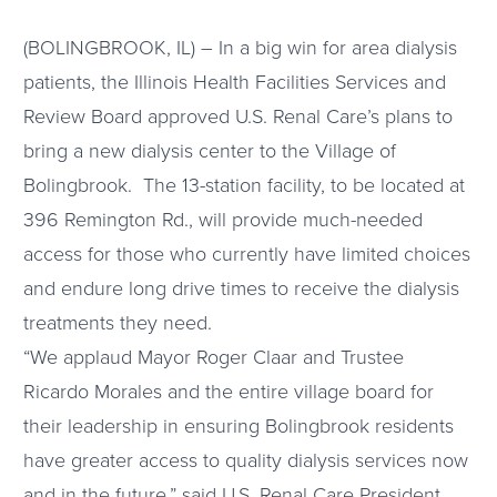
(BOLINGBROOK, IL) – In a big win for area dialysis
patients, the Illinois Health Facilities Services and
Review Board approved U.S. Renal Care’s plans to
bring a new dialysis center to the Village of
Bolingbrook. The 13-station facility, to be located at
396 Remington Rd., will provide much-needed
access for those who currently have limited choices
and endure long drive times to receive the dialysis
treatments they need.
“We applaud Mayor Roger Claar and Trustee
Ricardo Morales and the entire village board for
their leadership in ensuring Bolingbrook residents
have greater access to quality dialysis services now
and in the future,” said U.S. Renal Care President