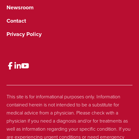
Newsroom
Contact
Privacy Policy
This site is for informational purposes only. Information
contained herein is not intended to be a substitute for
medical advice from a physician. Please check with a
physician if you need a diagnosis and/or for treatments as
well as information regarding your specific condition. If you
are experiencing urgent conditions or need emergency