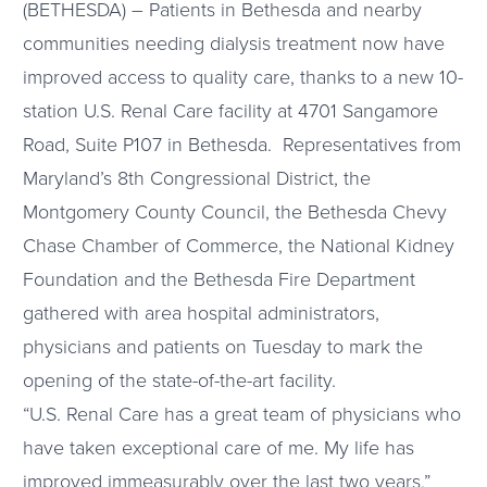
(BETHESDA) – Patients in Bethesda and nearby
communities needing dialysis treatment now have
improved access to quality care, thanks to a new 10-
station U.S. Renal Care facility at 4701 Sangamore
Road, Suite P107 in Bethesda. Representatives from
Maryland’s 8th Congressional District, the
Montgomery County Council, the Bethesda Chevy
Chase Chamber of Commerce, the National Kidney
Foundation and the Bethesda Fire Department
gathered with area hospital administrators,
physicians and patients on Tuesday to mark the
opening of the state-of-the-art facility.
“U.S. Renal Care has a great team of physicians who
have taken exceptional care of me. My life has
improved immeasurably over the last two years,”