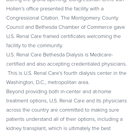
Hollen’s office presented the facility with a
Congressional Citation. The Montgomery County
Council and Bethesda Chamber of Commerce gave
U.S. Renal Care framed certificates welcoming the
facility to the community.
U.S. Renal Care Bethesda Dialysis is Medicare-
certified and also accepting credentialed physicians.
This is U.S. Renal Care’s fourth dialysis center in the
Washington, D.C., metropolitan area.
Beyond providing both in-center and at-home
treatment options, U.S. Renal Care and its physicians
across the country are committed to making sure
patients understand all of their options, including a
kidney transplant, which is ultimately the best