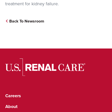
treatment for kidney failure.
Back To Newsroom
Careers
About