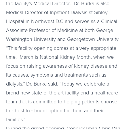
the facility’s Medical Director. Dr. Burka is also
Medical Director of Inpatient Dialysis at Sibley
Hospital in Northwest D.C and serves as a Clinical
Associate Professor of Medicine at both George
Washington University and Georgetown University.
“This facility opening comes at a very appropriate
time. March is National Kidney Month, when we
focus on raising awareness of kidney disease and
its causes, symptoms and treatments such as
dialysis,” Dr. Burka said. “Today we celebrate a
brand-new state-of-the-art facility and a healthcare
team that is committed to helping patients choose
the best treatment option for them and their
families.”
During the grand opening, Congressman Chris Van