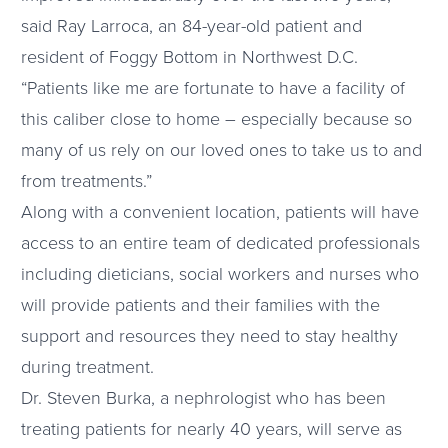
said Ray Larroca, an 84-year-old patient and
resident of Foggy Bottom in Northwest D.C.
“Patients like me are fortunate to have a facility of
this caliber close to home – especially because so
many of us rely on our loved ones to take us to and
from treatments.”
Along with a convenient location, patients will have
access to an entire team of dedicated professionals
including dieticians, social workers and nurses who
will provide patients and their families with the
support and resources they need to stay healthy
during treatment.
Dr. Steven Burka, a nephrologist who has been
treating patients for nearly 40 years, will serve as