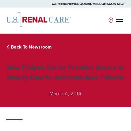
CAREERS
NEWSROOM
ADMISSIONS
CONTACT
Site
Back To Newsroom
New Dialysis Center Provides Access to
Quality Care for Bethesda-Area Patients
March 4, 2014