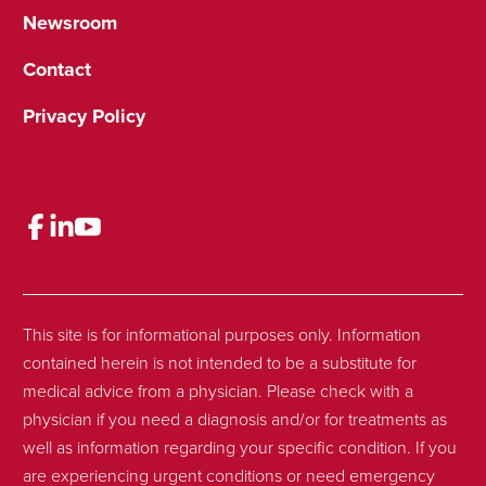
Newsroom
Contact
Privacy Policy
This site is for informational purposes only. Information
contained herein is not intended to be a substitute for
medical advice from a physician. Please check with a
physician if you need a diagnosis and/or for treatments as
well as information regarding your specific condition. If you
are experiencing urgent conditions or need emergency