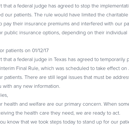
t that a federal judge has agreed to stop the implementat
 our patients. The rule would have limited the charitabl
p pay their insurance premiums and interfered with our pati
or public insurance options, depending on their individua
r patients on 01/12/17
t that a federal judge in Texas has agreed to temporarily
Interim Final Rule, which was scheduled to take effect on 
our patients. There are still legal issues that must be addre
u with any new information.
ies,
ur health and welfare are our primary concern. When some
ceiving the health care they need, we are ready to act.
 you know that we took steps today to stand up for our pat