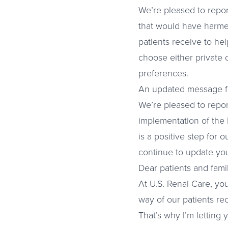
We’re pleased to repor
that would have harmed
patients receive to hel
choose either private 
preferences.
An updated message fo
We’re pleased to repor
implementation of the 
is a positive step for 
continue to update yo
Dear patients and famil
At U.S. Renal Care, yo
way of our patients re
That’s why I’m letting