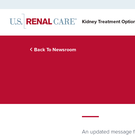
Kidney Treatment Optio
Back To Newsroom
An updated message fo