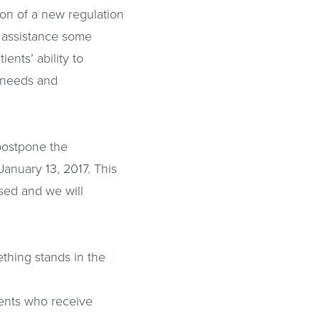
ion of a new regulation
e assistance some
ents’ ability to
l needs and
 postpone the
January 13, 2017. This
ssed and we will
thing stands in the
ients who receive