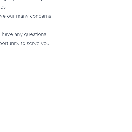
es.
solve our many concerns
ou have any questions
ortunity to serve you.