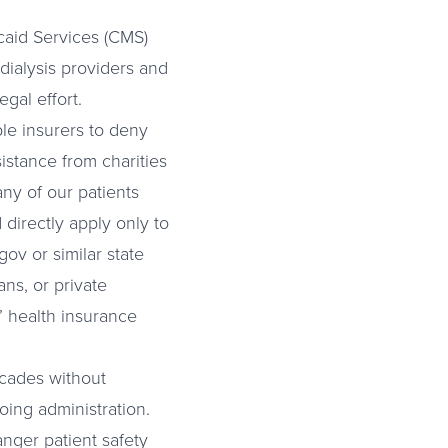
caid Services (CMS)
dialysis providers and
egal effort.
le insurers to deny
istance from charities
ny of our patients
 directly apply only to
ov or similar state
ns, or private
’ health insurance
ecades without
oing administration.
nger patient safety