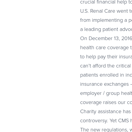
crucial financial help 
U.S. Renal Care went t
from implementing a po
a leading patient advoc
On December 13, 2016, 
health care coverage to
to help pay their insu
can’t afford the critic
patients enrolled in i
insurance exchanges – 
employer / group healt
coverage raises our c
Charity assistance has
controversy. Yet CMS h
The new regulations, w