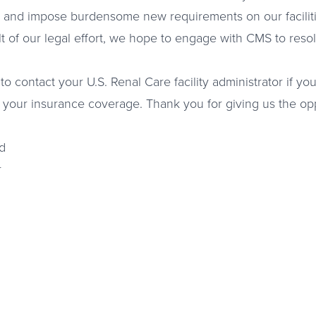
 and impose burdensome new requirements on our faciliti
lt of our legal effort, we hope to engage with CMS to re
to contact your U.S. Renal Care facility administrator if y
 your insurance coverage. Thank you for giving us the opp
d
r