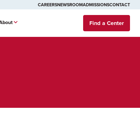
CAREERS
NEWSROOM
ADMISSIONS
CONTACT
About
Find a Center