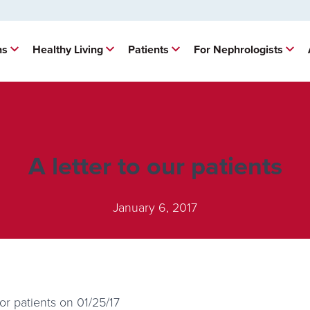
ns
Healthy Living
Patients
For Nephrologists
A letter to our patients
January 6, 2017
r patients on 01/25/17