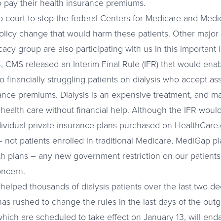
to pay their health insurance premiums.
o court to stop the federal Centers for Medicare and Medi
licy change that would harm these patients. Other major 
acy group are also participating with us in this important l
CMS released an Interim Final Rule (IFR) that would enab
 financially struggling patients on dialysis who accept ass
rance premiums. Dialysis is an expensive treatment, and ma
al health care without financial help. Although the IFR would
ndividual private insurance plans purchased on HealthCare.g
not patients enrolled in traditional Medicare, MediGap pla
h plans – any new government restriction on our patients
oncern.
 helped thousands of dialysis patients over the last two d
as rushed to change the rules in the last days of the outg
hich are scheduled to take effect on January 13, will enda