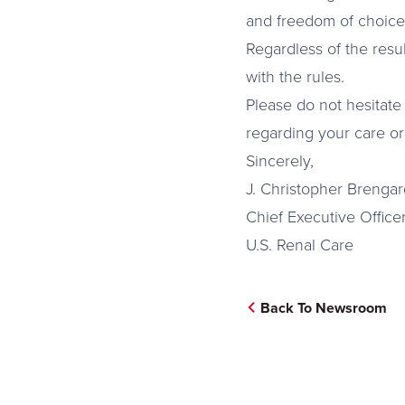
and freedom of choice
Regardless of the resu
with the rules.
Please do not hesitate 
regarding your care or
Sincerely,
J. Christopher Brengar
Chief Executive Office
U.S. Renal Care
Back To Newsroom