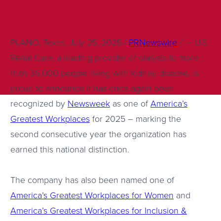
PLANO, Texas, July 25, 2025 /
PRNewswire
/ — U.S.
Renal Care, a leading provider of dialysis to more
than 36,000 people living with kidney disease, is
proud to announce it has once again been
recognized by
Newsweek
as one of
America’s
Greatest Workplaces
for 2025 – marking the
second consecutive year the organization has
earned this national distinction.
The company has also been named one of
America’s Greatest Workplaces for Women
and
America’s Greatest Workplaces for Inclusion &