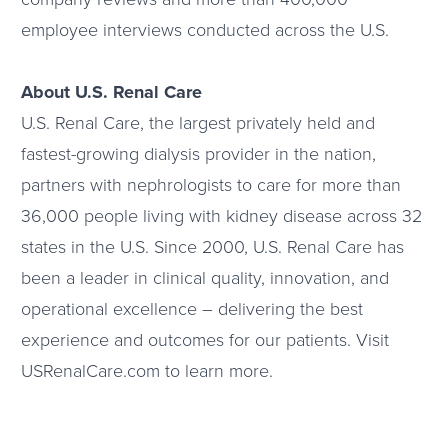
employee interviews conducted across the U.S.
About U.S. Renal Care
U.S. Renal Care, the largest privately held and
fastest-growing dialysis provider in the nation,
partners with nephrologists to care for more than
36,000 people living with kidney disease across 32
states in the U.S. Since 2000, U.S. Renal Care has
been a leader in clinical quality, innovation, and
operational excellence – delivering the best
experience and outcomes for our patients. Visit
USRenalCare.com to learn more.