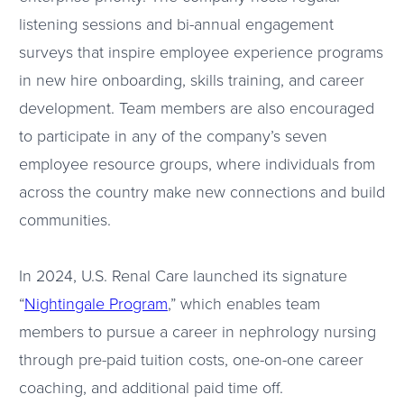
listening sessions and bi-annual engagement
surveys that inspire employee experience programs
in new hire onboarding, skills training, and career
development. Team members are also encouraged
to participate in any of the company’s seven
employee resource groups, where individuals from
across the country make new connections and build
communities.
In 2024, U.S. Renal Care launched its signature
“
Nightingale Program
,” which enables team
members to pursue a career in nephrology nursing
through pre-paid tuition costs, one-on-one career
coaching, and additional paid time off.