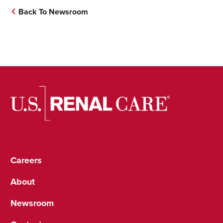
Back To Newsroom
Careers
About
Newsroom