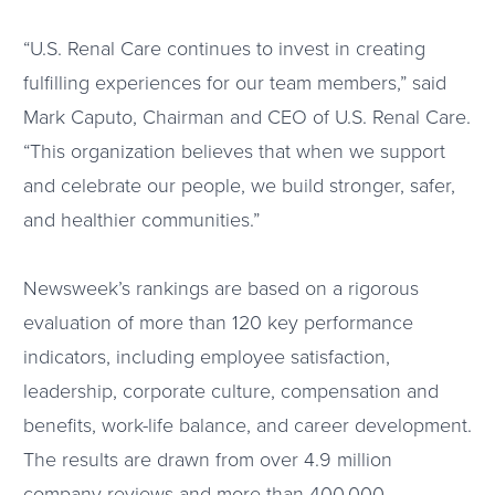
“U.S. Renal Care continues to invest in creating
fulfilling experiences for our team members,” said
Mark Caputo, Chairman and CEO of U.S. Renal Care.
“This organization believes that when we support
and celebrate our people, we build stronger, safer,
and healthier communities.”
Newsweek’s rankings are based on a rigorous
evaluation of more than 120 key performance
indicators, including employee satisfaction,
leadership, corporate culture, compensation and
benefits, work-life balance, and career development.
The results are drawn from over 4.9 million
company reviews and more than 400,000