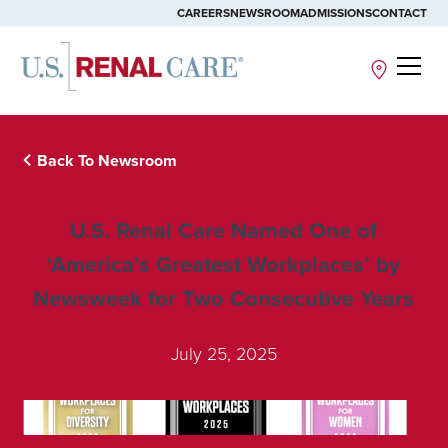
CAREERS
NEWSROOM
ADMISSIONS
CONTACT
Site
Back To Newsroom
U.S. Renal Care Named One of
‘America’s Greatest Workplaces’ by
Newsweek for Two Consecutive Years
July 25, 2025