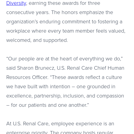
Diversity
, earning these awards for three
consecutive years. The honors emphasize the
organization’s enduring commitment to fostering a
workplace where every team member feels valued,
welcomed, and supported.
“Our people are at the heart of everything we do,”
said Sharon Brunecz, U.S. Renal Care Chief Human
Resources Officer. “These awards reflect a culture
we have built with intention – one grounded in
excellence, partnership, inclusion, and compassion
– for our patients and one another.”
At U.S. Renal Care, employee experience is an
enterprise priority. The company hosts regular