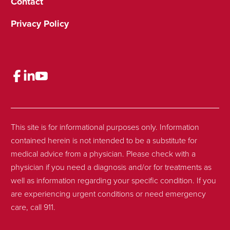
Contact
Privacy Policy
This site is for informational purposes only. Information
contained herein is not intended to be a substitute for
medical advice from a physician. Please check with a
physician if you need a diagnosis and/or for treatments as
well as information regarding your specific condition. If you
are experiencing urgent conditions or need emergency
care, call 911.