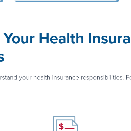
 Your Health Insur
s
rstand your health insurance responsibilities. F