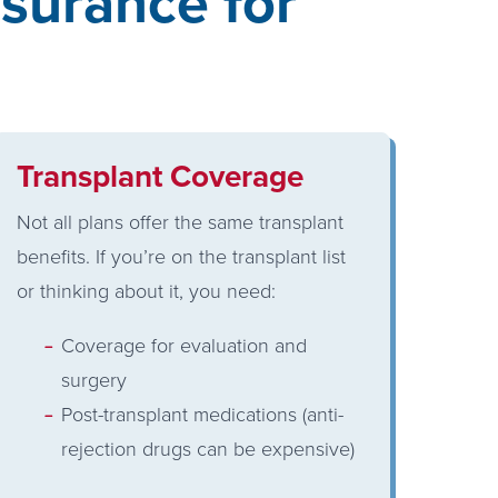
surance for
Transplant Coverage
Not all plans offer the same transplant
benefits. If you’re on the transplant list
or thinking about it, you need:
Coverage for evaluation and
surgery
Post-transplant medications (anti-
rejection drugs can be expensive)