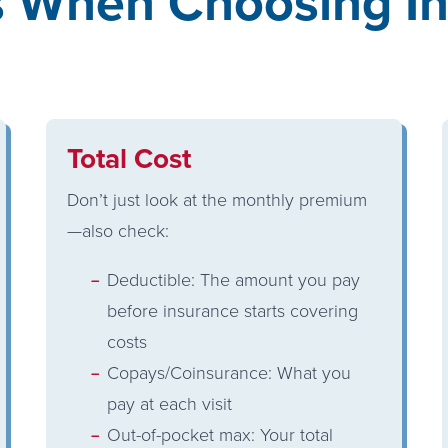
s When Choosing In
Total Cost
Don’t just look at the monthly premium
—also check:
Deductible: The amount you pay
before insurance starts covering
costs
Copays/Coinsurance: What you
pay at each visit
Out-of-pocket max: Your total