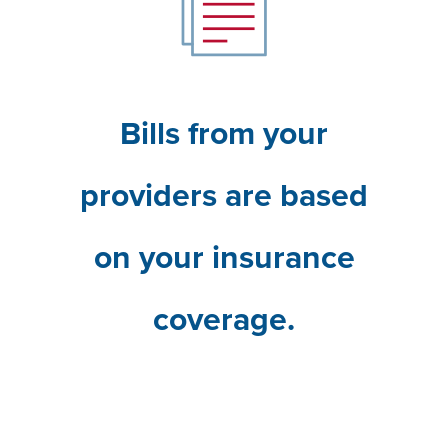
Bills from your
providers are based
on your insurance
coverage.