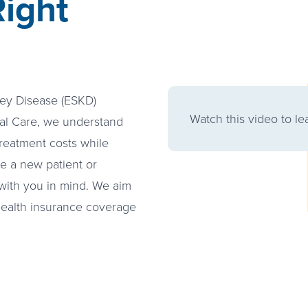
ight
ney Disease (ESKD)
Watch this video to l
nal Care, we understand
reatment costs while
re a new patient or
with you in mind. We aim
 health insurance coverage