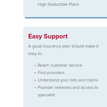
High Deductible Plans
Easy Support
A good insurance plan should make it
easy to:
Reach customer service
Find providers
Understand your bills and claims
Provider networks and access to
specialist