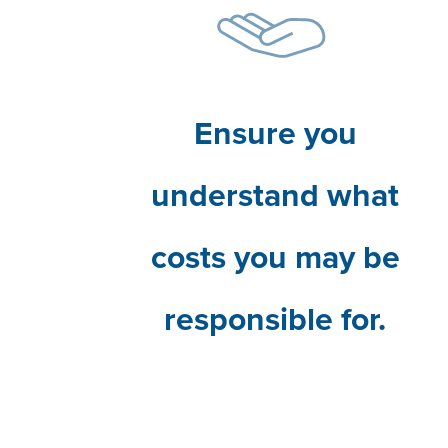
Ensure you
understand what
costs you may be
responsible for.