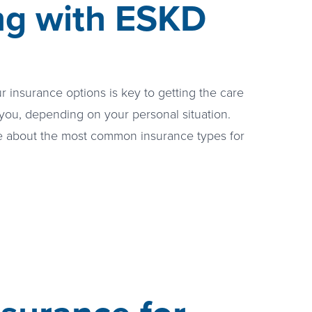
ing with ESKD
 insurance options is key to getting the care
you, depending on your personal situation.
e about the most common insurance types for