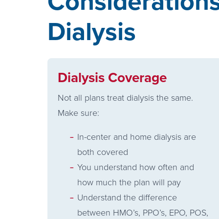
Consideration
Dialysis
Dialysis Coverage
Not all plans treat dialysis the same.
Make sure:
In-center and home dialysis are
both covered
You understand how often and
how much the plan will pay
Understand the difference
between HMO’s, PPO’s, EPO, POS,