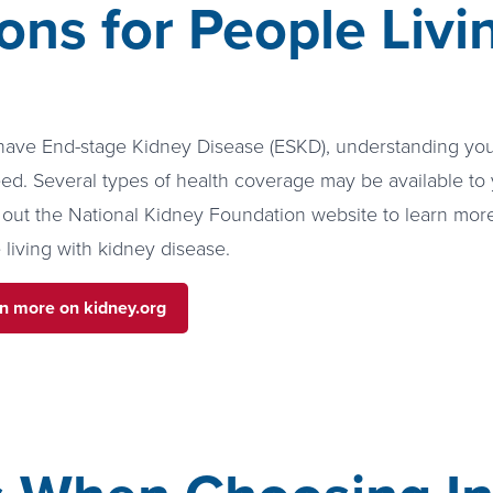
ons for People Liv
 have End-stage Kidney Disease (ESKD), understanding your
ed. Several types of health coverage may be available to 
out the National Kidney Foundation website to learn mor
 living with kidney disease.
n more on kidney.org