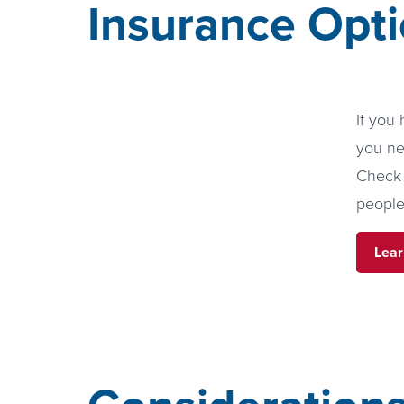
Insurance Opti
If you
you ne
Check 
people
Lear