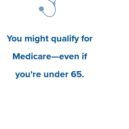
You might qualify for
Medicare—even if
you're under 65.