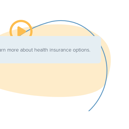
Watch the video about Choosing the Right Cov
earn more about health insurance options.