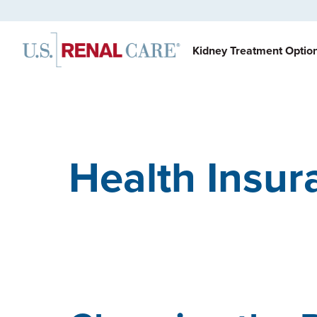
Kidney Treatment Optio
Health Insur