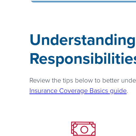
Understanding
Responsibilitie
Review the tips below to better unde
Insurance Coverage Basics guide
.