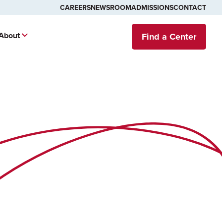
CAREERS
NEWSROOM
ADMISSIONS
CONTACT
About
Find a Center