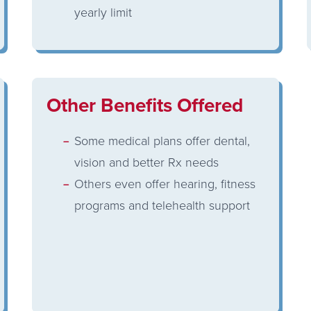
yearly limit
Other Benefits Offered
Some medical plans offer dental,
vision and better Rx needs
Others even offer hearing, fitness
programs and telehealth support