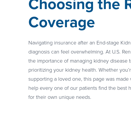
Choosing the R
Coverage
Navigating insurance after an End-stage Kid
diagnosis can feel overwhelming. At U.S. Re
the importance of managing kidney disease t
prioritizing your kidney health. Whether you’
supporting a loved one, this page was made 
help every one of our patients find the best
for their own unique needs.