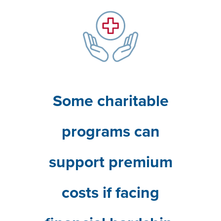
Some charitable
programs can
support premium
costs if facing