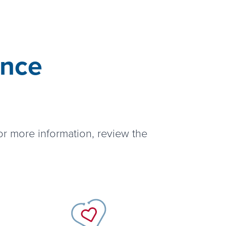
ance
or more information, review the