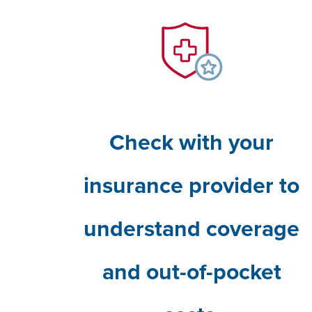
Check with your
insurance provider to
understand coverage
and out-of-pocket