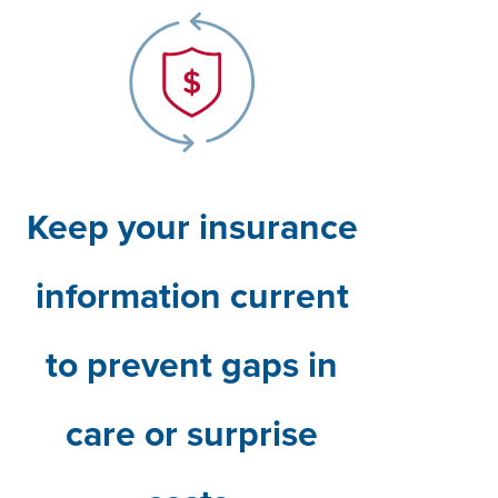
Keep your insurance
information current
to prevent gaps in
care or surprise