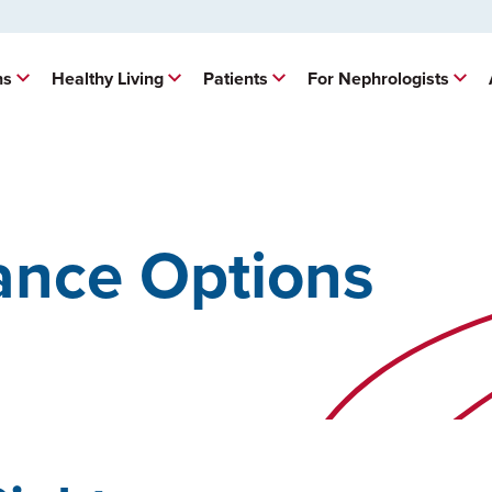
ns
Healthy Living
Patients
For Nephrologists
ance Options