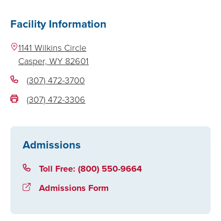
Facility Information
1141 Wilkins Circle
Casper,
WY
82601
(307) 472-3700
(307) 472-3306
Admissions
Toll Free: (800) 550-9664
Admissions Form