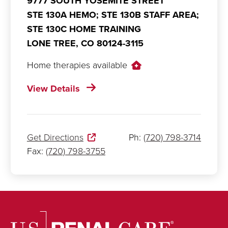
9777 SOUTH YOSEMITE STREET
STE 130A HEMO; STE 130B STAFF AREA;
STE 130C HOME TRAINING
LONE TREE,
CO
80124-3115
Home therapies available
View Details
Get Directions
Ph:
(720) 798-3714
Fax:
(720) 798-3755