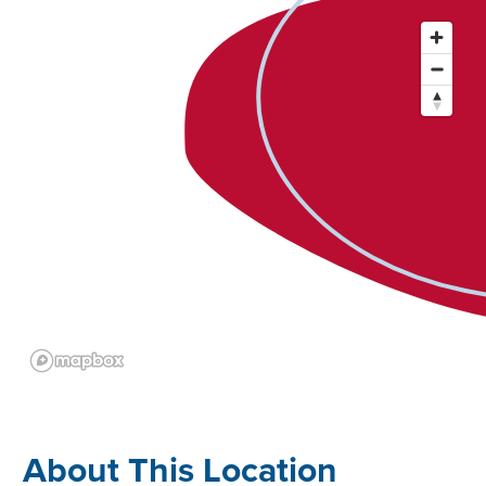
About This Location