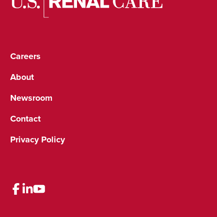
Careers
About
Newsroom
Contact
Privacy Policy