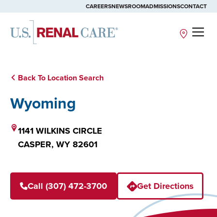
CAREERS
NEWSROOM
ADMISSIONS
CONTACT
Site
Back To Location Search
Wyoming
1141 WILKINS CIRCLE
CASPER,
WY
82601
Call (307) 472-3700
Get Directions