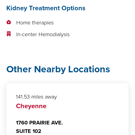
Kidney Treatment Options
Home therapies
In-center Hemodialysis
Other Nearby Locations
141.53 miles away
Cheyenne
1760 PRAIRIE AVE.
SUITE 102