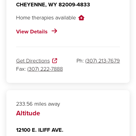
CHEYENNE,
WY
82009-4833
Home therapies available
View Details
Get Directions
Ph:
(307) 213-7679
Fax:
(307) 222-7888
233.56 miles away
Altitude
12100 E. ILIFF AVE.