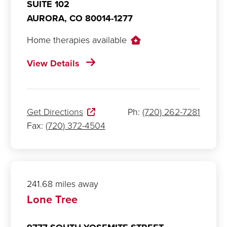
SUITE 102
AURORA,
CO
80014-1277
Home therapies available
View Details
Get Directions
Ph:
(720) 262-7281
Fax:
(720) 372-4504
241.68 miles away
Lone Tree