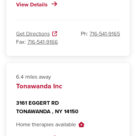
View Details
Get Directions
Ph:
716-541-9165
Fax:
716-541-9166
6.4 miles away
Tonawanda Inc
3161 EGGERT RD
TONAWANDA ,
NY
14150
Home therapies available