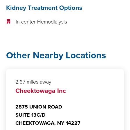
Kidney Treatment Options
In-center Hemodialysis
Other Nearby Locations
2.67 miles away
Cheektowaga Inc
2875 UNION ROAD
SUITE 13C/D
CHEEKTOWAGA,
NY
14227