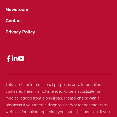
Newsroom
Contact
Privacy Policy
This site is for informational purposes only. Information
contained herein is not intended to be a substitute for
medical advice from a physician. Please check with a
physician if you need a diagnosis and/or for treatments as
well as information regarding your specific condition. If you