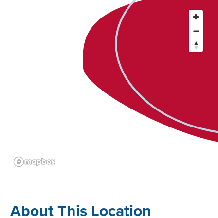
About This Location