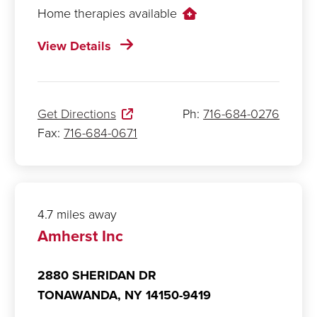
Home therapies available
View Details
Get Directions
Ph:
716-684-0276
Fax:
716-684-0671
4.7 miles away
Amherst Inc
2880 SHERIDAN DR
TONAWANDA,
NY
14150-9419