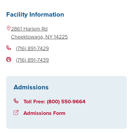
Facility Information
2861 Harlem Rd
Cheektowaga,
NY
14225
(716) 891-7429
(716) 891-7439
Admissions
Toll Free: (800) 550-9664
Admissions Form