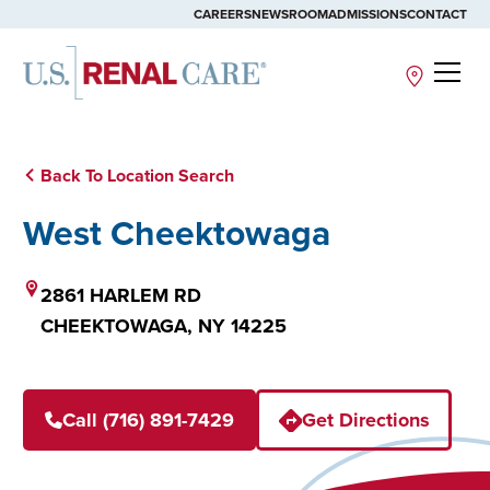
CAREERS
NEWSROOM
ADMISSIONS
CONTACT
Site
Back To Location Search
West Cheektowaga
2861 HARLEM RD
CHEEKTOWAGA,
NY
14225
Call (716) 891-7429
Get Directions