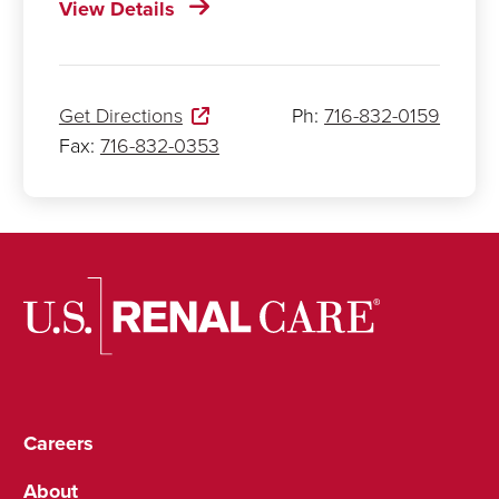
View Details
Get Directions
Ph:
716-832-0159
Fax:
716-832-0353
Careers
About