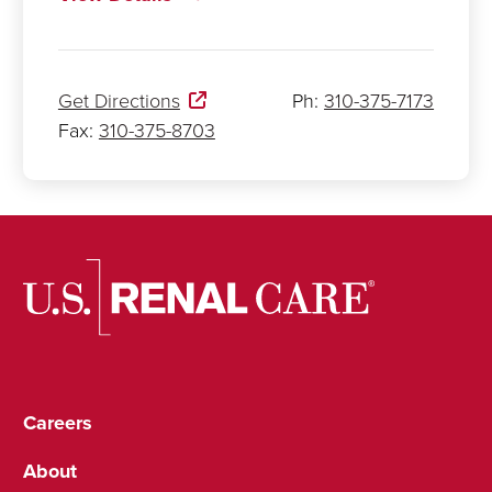
Get Directions
Ph:
310-375-7173
Fax:
310-375-8703
Careers
About