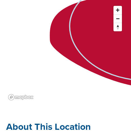
About This Location