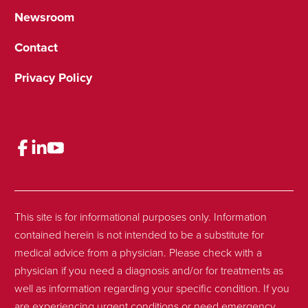
Newsroom
Contact
Privacy Policy
This site is for informational purposes only. Information
contained herein is not intended to be a substitute for
medical advice from a physician. Please check with a
physician if you need a diagnosis and/or for treatments as
well as information regarding your specific condition. If you
are experiencing urgent conditions or need emergency