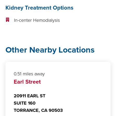
Kidney Treatment Options
In-center Hemodialysis
Other Nearby Locations
0.51 miles away
Earl Street
20911 EARL ST
SUITE 160
TORRANCE,
CA
90503