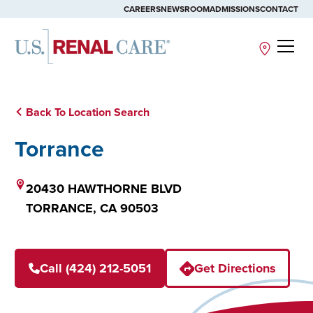
CAREERS
NEWSROOM
ADMISSIONS
CONTACT
Site
Back To Location Search
Torrance
20430 HAWTHORNE BLVD
TORRANCE,
CA
90503
Call (424) 212-5051
Get Directions