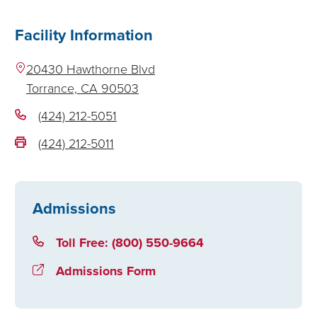
Facility Information
20430 Hawthorne Blvd
Torrance,
CA
90503
(424) 212-5051
(424) 212-5011
Admissions
Toll Free: (800) 550-9664
Admissions Form