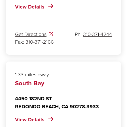
View Details
Get Directions
Ph:
310-371-4244
Fax:
310-371-2166
1.33 miles away
South Bay
4450 182ND ST
REDONDO BEACH,
CA
90278-3933
View Details