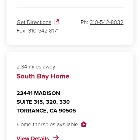
Get Directions
Ph:
310-542-8032
Fax:
310-542-8171
2.34 miles away
South Bay Home
23441 MADISON
SUITE 315, 320, 330
TORRANCE,
CA
90505
Home therapies available
View Details