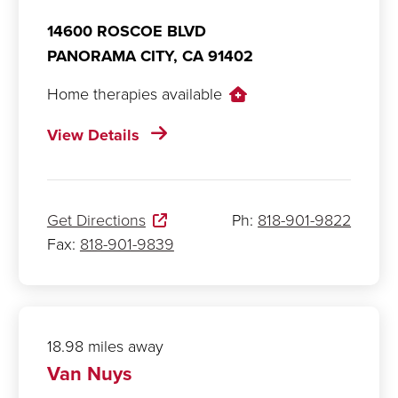
14600 ROSCOE BLVD
PANORAMA CITY,
CA
91402
Home therapies available
View Details
Get Directions
Ph:
818-901-9822
Fax:
818-901-9839
18.98 miles away
Van Nuys