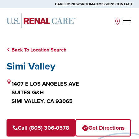
CAREERS
NEWSROOM
ADMISSIONS
CONTACT
Site
Back To Location Search
Simi Valley
1407 E LOS ANGELES AVE
SUITES G&H
SIMI VALLEY,
CA
93065
Call (805) 306-0578
Get Directions