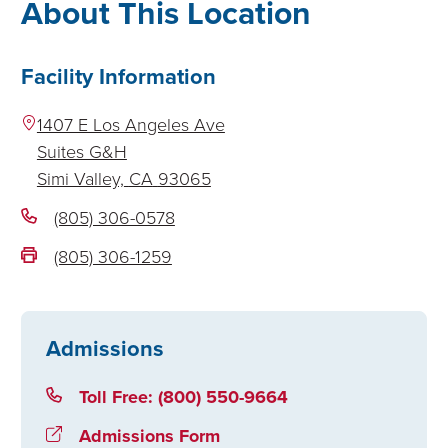
About This Location
Facility Information
1407 E Los Angeles Ave
Suites G&H
Simi Valley,
CA
93065
(805) 306-0578
(805) 306-1259
Admissions
Toll Free: (800) 550-9664
Admissions Form