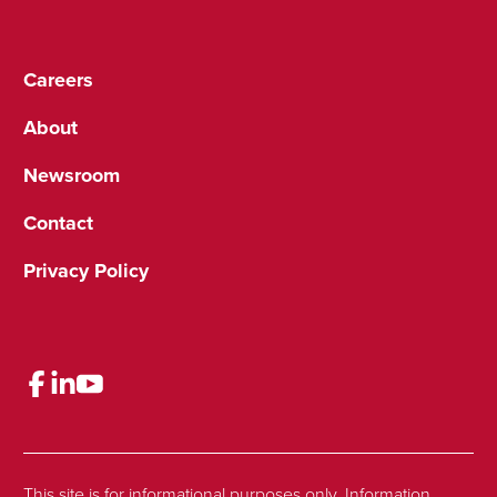
Careers
About
Newsroom
Contact
Privacy Policy
This site is for informational purposes only. Information