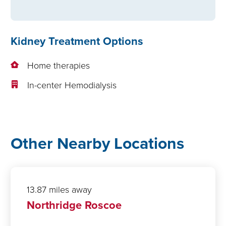
Kidney Treatment Options
Home therapies
In-center Hemodialysis
Other Nearby Locations
13.87 miles away
Northridge Roscoe