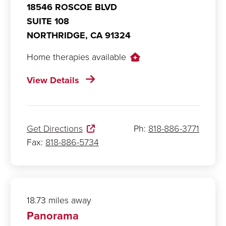
18546 ROSCOE BLVD
SUITE 108
NORTHRIDGE,
CA
91324
Home therapies available
View Details
Get Directions
Ph:
818-886-3771
Fax:
818-886-5734
18.73 miles away
Panorama