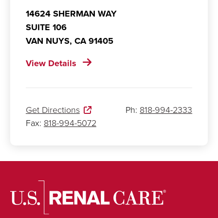
14624 SHERMAN WAY
SUITE 106
VAN NUYS,
CA
91405
View Details
Get Directions
Ph:
818-994-2333
Fax:
818-994-5072