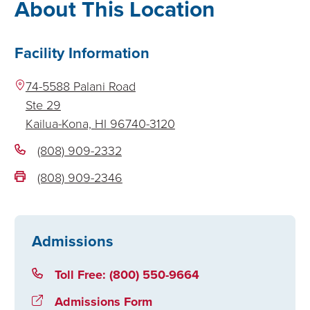
About This Location
Facility Information
74-5588 Palani Road
Ste 29
Kailua-Kona,
HI
96740-3120
(808) 909-2332
(808) 909-2346
Admissions
Toll Free: (800) 550-9664
Admissions Form