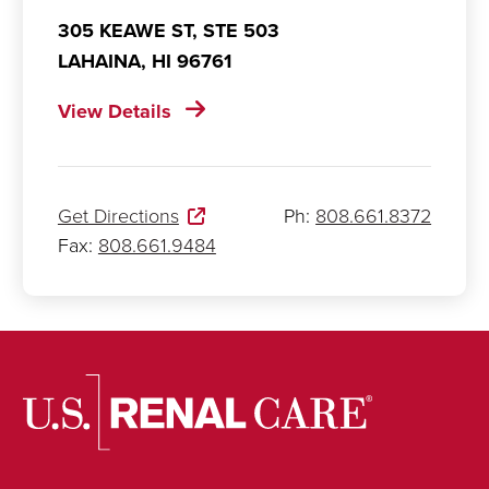
305 KEAWE ST, STE 503
LAHAINA,
HI
96761
View Details
Get Directions
Ph:
808.661.8372
Fax:
808.661.9484