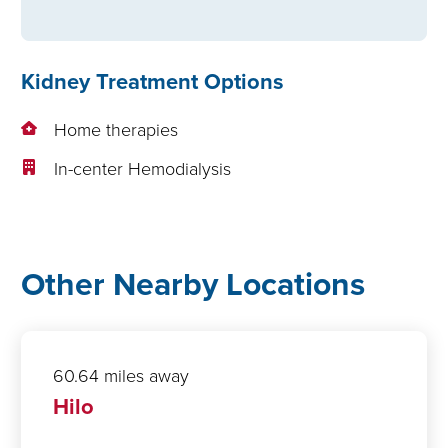
Kidney Treatment Options
Home therapies
In-center Hemodialysis
Other Nearby Locations
60.64 miles away
Hilo