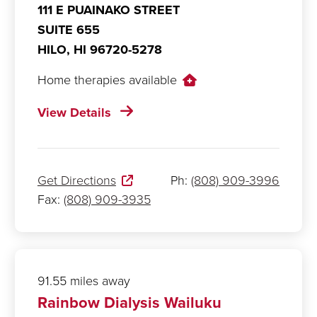
111 E PUAINAKO STREET
SUITE 655
HILO,
HI
96720-5278
Home therapies available
View Details
Get Directions
Ph:
(808) 909-3996
Fax:
(808) 909-3935
91.55 miles away
Rainbow Dialysis Wailuku