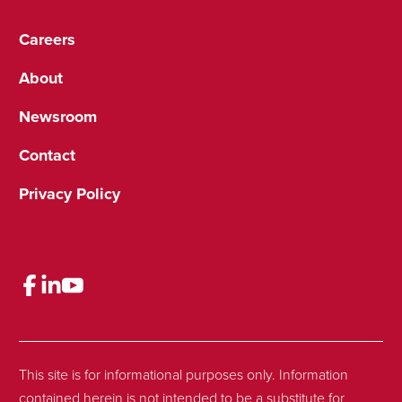
Careers
About
Newsroom
Contact
Privacy Policy
This site is for informational purposes only. Information
contained herein is not intended to be a substitute for