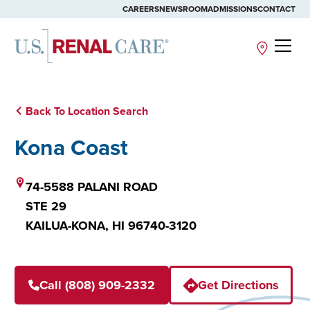
CAREERS
NEWSROOM
ADMISSIONS
CONTACT
Site
Back To Location Search
Kona Coast
74-5588 PALANI ROAD
STE 29
KAILUA-KONA,
HI
96740-3120
Call (808) 909-2332
Get Directions