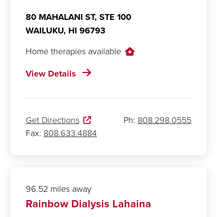
80 MAHALANI ST, STE 100
WAILUKU,
HI
96793
Home therapies available
View Details
Get Directions
Ph:
808.298.0555
Fax:
808.633.4884
96.52 miles away
Rainbow Dialysis Lahaina