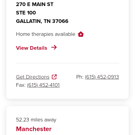
270 E MAIN ST
STE 100
GALLATIN,
TN
37066
Home therapies available
View Details
Get Directions
Ph:
(615) 452-0913
Fax:
(615) 452-4101
52.23 miles away
Manchester