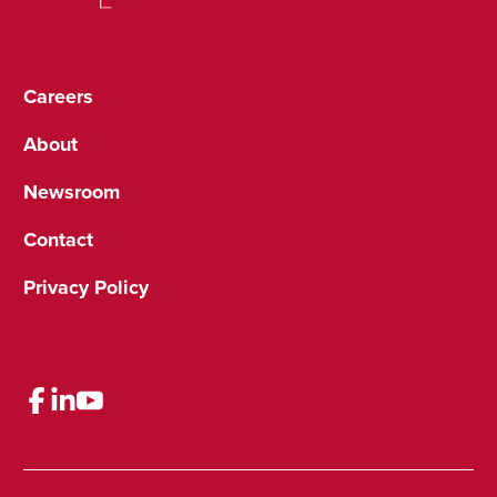
Careers
About
Newsroom
Contact
Privacy Policy