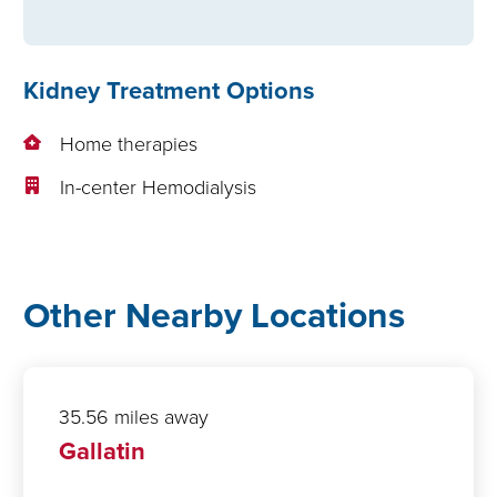
Kidney Treatment Options
Home therapies
In-center Hemodialysis
Other Nearby Locations
35.56 miles away
Gallatin