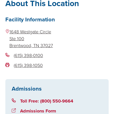
About This Location
Facility Information
1648 Westgate Circle
Ste 100
Brentwood,
TN
37027
(615) 398-0100
(615) 398-1050
Admissions
Toll Free: (800) 550-9664
Admissions Form