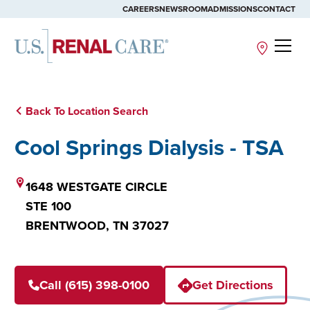
CAREERS
NEWSROOM
ADMISSIONS
CONTACT
Site
Back To Location Search
Cool Springs Dialysis - TSA
1648 WESTGATE CIRCLE
STE 100
BRENTWOOD,
TN
37027
Call (615) 398-0100
Get Directions