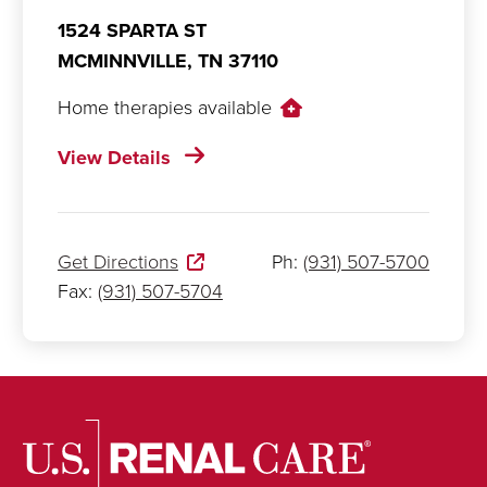
1524 SPARTA ST
MCMINNVILLE,
TN
37110
Home therapies available
View Details
Get Directions
Ph:
(931) 507-5700
Fax:
(931) 507-5704