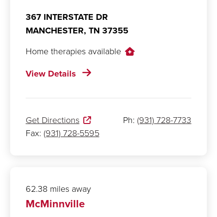
367 INTERSTATE DR
MANCHESTER,
TN
37355
Home therapies available
View Details
Get Directions
Ph:
(931) 728-7733
Fax:
(931) 728-5595
62.38 miles away
McMinnville