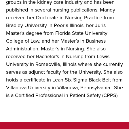
groups in the kidney care industry and has been
published in several nursing publications.
Mandy
received her Doctorate in Nursing Practice from
Bradley University in Peoria Illinois, her Juris
Master’s degree from Florida State University
College of Law, and her Master’s in Business
Administration, Master’s in Nursing. She also
received her Bachelor’s in Nursing from Lewis
University in Romeoville, Illinois where she currently
serves as adjunct faculty for the University. She also
holds a certificate in Lean Six Sigma Black Belt from
Villanova University in Villanova, Pennsylvania. She
is a Certified Professional in Patient Safety (CPPS).