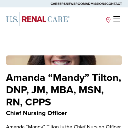
CAREERS
NEWSROOM
ADMISSIONS
CONTACT
Site
Amanda “Mandy” Tilton,
DNP, JM, MBA, MSN,
RN, CPPS
Chief Nursing Officer
Amanda “
Mandy
” Tilton is the Chief Nursing Officer