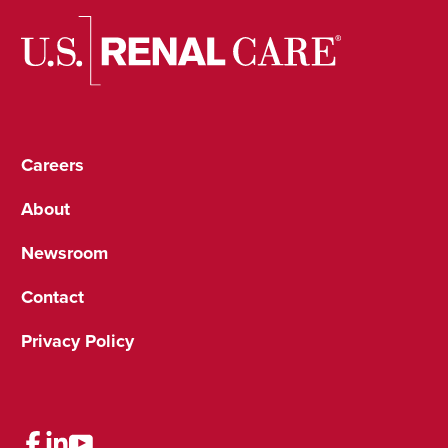
Careers
About
Newsroom
Contact
Privacy Policy