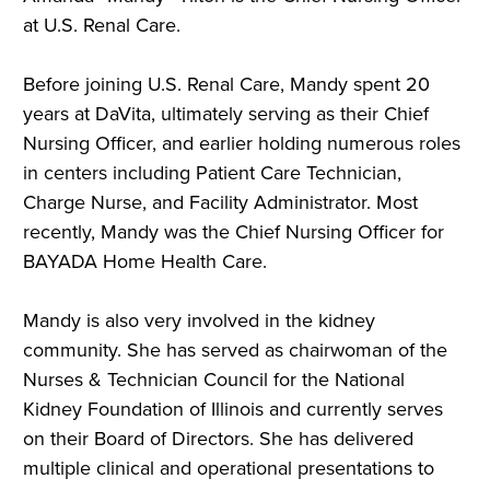
at U.S. Renal Care.
Before joining U.S. Renal Care, Mandy spent 20
years at DaVita, ultimately serving as their Chief
Nursing Officer, and earlier holding numerous roles
in centers including Patient Care Technician,
Charge Nurse, and Facility Administrator. Most
recently, Mandy was the Chief Nursing Officer for
BAYADA Home Health Care.
Mandy
is also very involved in the kidney
community. She has served as chairwoman of the
Nurses & Technician Council for the National
Kidney Foundation of Illinois and currently serves
on their Board of Directors. She has delivered
multiple clinical and operational presentations to